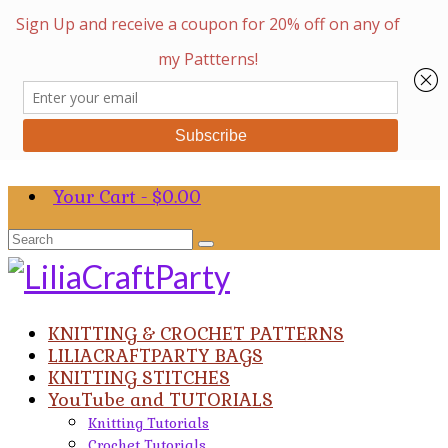
Your Cart
-
$
0.00
Search
for:
KNITTING & CROCHET PATTERNS
LILIACRAFTPARTY BAGS
KNITTING STITCHES
YouTube and TUTORIALS
Knitting Tutorials
Crochet Tutorials