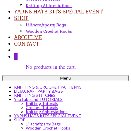
Knitting Abbreviations
YARNS HATS KITS SPECIAL EVENT
SHOP
Liliacraftparty Bags
Wooden Crochet Hooks
ABOUT ME
CONTACT
0
No products in the cart.
Menu
KNITTING & CROCHET PATTERNS
LILIACRAFTPARTY BAGS
KNITTING STITCHES
YouTube and TUTORIALS
Knitting Tutorials
Crochet Tutorials
Knitting Abbreviations
YARNS HATS KITS SPECIAL EVENT
SHOP
Liliacraftparty Bags
Wooden Crochet Hooks