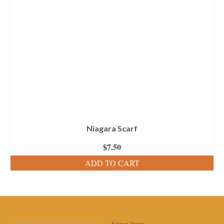
Niagara Scarf
$
7.50
ADD TO CART
© [2018] [LiliaCraftParty] - WordPress Theme by
Kadence Themes