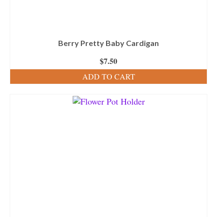
Berry Pretty Baby Cardigan
$
7.50
ADD TO CART