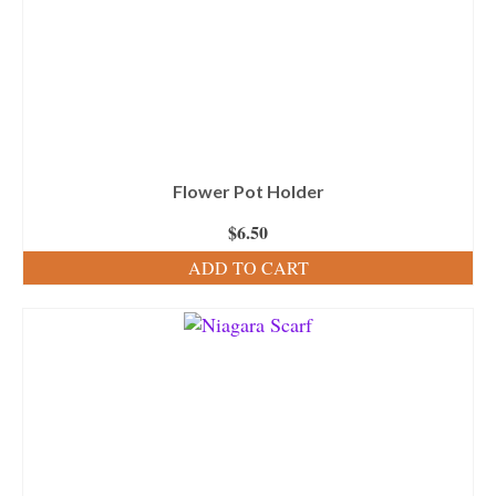
Flower Pot Holder
$
6.50
ADD TO CART