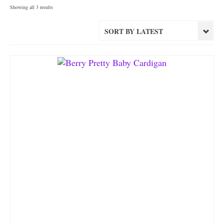
Sorted
Showing all 3 results
by
latest
SORT BY LATEST