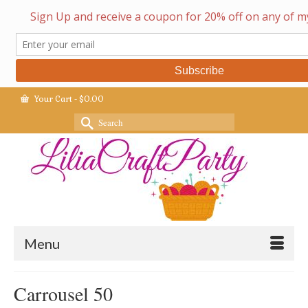
Your Cart
-
$
0.00
Search
for:
Menu
Carrousel 50