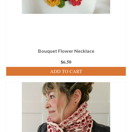
Bouquet Flower Necklace
$
6.50
ADD TO CART