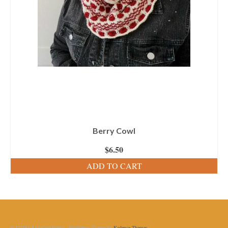
Berry Cowl
$
6.50
ADD TO CART
© [2018] [LiliaCraftParty] - WordPress Theme by
Kadence Themes