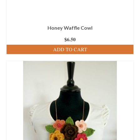
Honey Waffle Cowl
$
6.50
ADD TO CART