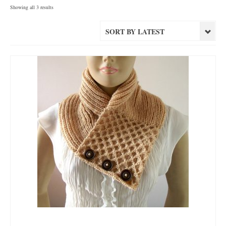
Sorted
Showing all 3 results
by
latest
SORT BY LATEST