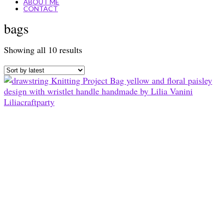
ABOUT ME
CONTACT
bags
Sorted
Showing all 10 results
by
latest