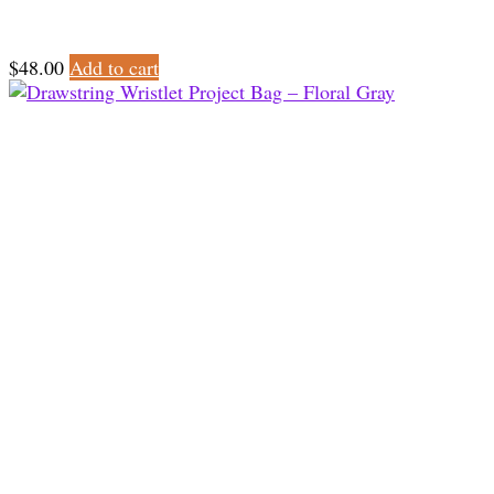
$
48.00
Add to cart