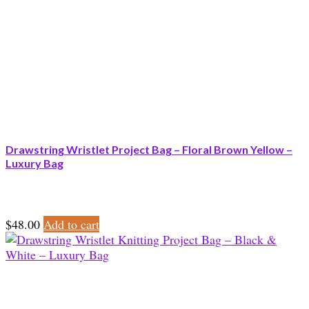
Drawstring Wristlet Project Bag – Floral Brown Yellow –
Luxury Bag
$
48.00
Add to cart