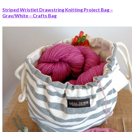
Striped Wristlet Drawstring Knitting Project Bag –
Gray/White – Crafts Bag