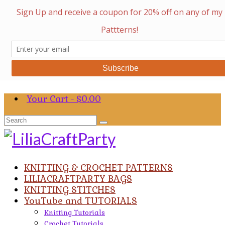
Your Cart
-
$
0.00
Search
for:
KNITTING & CROCHET PATTERNS
LILIACRAFTPARTY BAGS
KNITTING STITCHES
YouTube and TUTORIALS
Knitting Tutorials
Crochet Tutorials