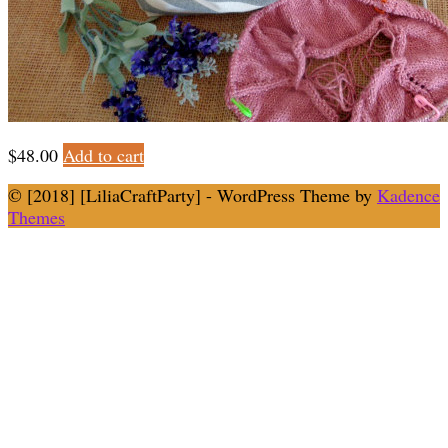
$
48.00
Add to cart
© [2018] [LiliaCraftParty] - WordPress Theme by
Kadence
Themes