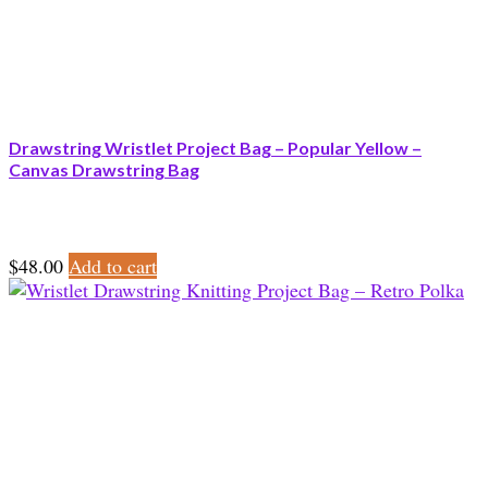
Drawstring Wristlet Project Bag – Popular Yellow –
Canvas Drawstring Bag
$
48.00
Add to cart