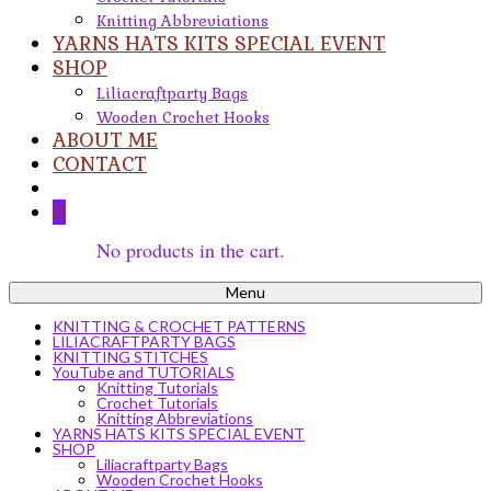
Knitting Abbreviations
YARNS HATS KITS SPECIAL EVENT
SHOP
Liliacraftparty Bags
Wooden Crochet Hooks
ABOUT ME
CONTACT
0
No products in the cart.
Menu
KNITTING & CROCHET PATTERNS
LILIACRAFTPARTY BAGS
KNITTING STITCHES
YouTube and TUTORIALS
Knitting Tutorials
Crochet Tutorials
Knitting Abbreviations
YARNS HATS KITS SPECIAL EVENT
SHOP
Liliacraftparty Bags
Wooden Crochet Hooks