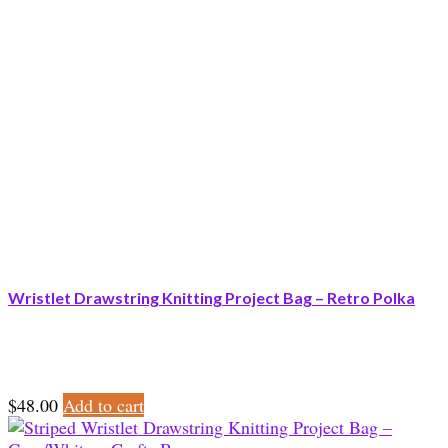
Wristlet Drawstring Knitting Project Bag – Retro Polka
$
48.00
Add to cart