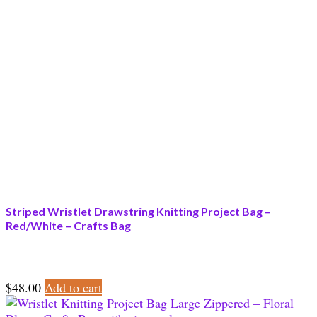
Striped Wristlet Drawstring Knitting Project Bag –
Red/White – Crafts Bag
$
48.00
Add to cart