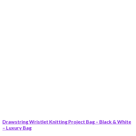
Drawstring Wristlet Knitting Project Bag – Black & White
– Luxury Bag