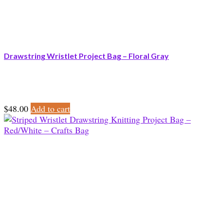
Drawstring Wristlet Project Bag – Floral Gray
$
48.00
Add to cart