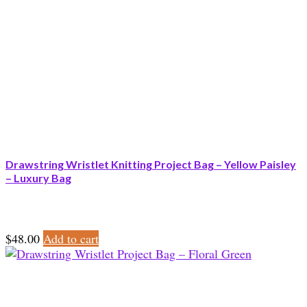
Drawstring Wristlet Knitting Project Bag – Yellow Paisley
– Luxury Bag
$
48.00
Add to cart