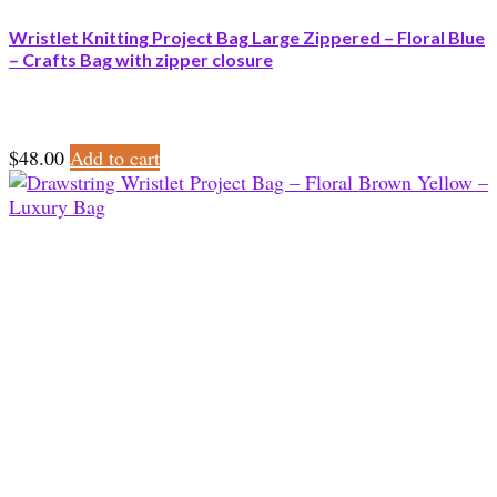
Wristlet Knitting Project Bag Large Zippered – Floral Blue
– Crafts Bag with zipper closure
$
48.00
Add to cart