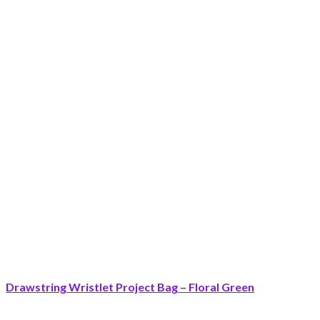
Drawstring Wristlet Project Bag – Floral Green