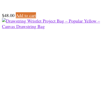
$
48.00
Add to cart