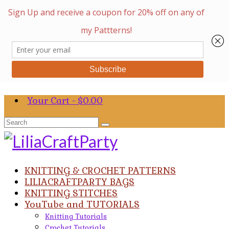
Your Cart
-
$
0.00
Search
for:
KNITTING & CROCHET PATTERNS
LILIACRAFTPARTY BAGS
KNITTING STITCHES
YouTube and TUTORIALS
Knitting Tutorials
Crochet Tutorials