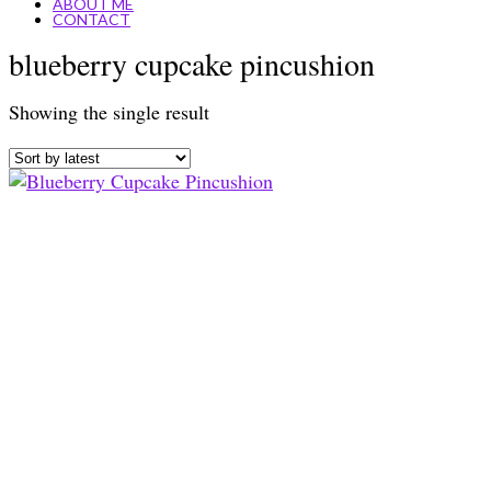
ABOUT ME
CONTACT
blueberry cupcake pincushion
Showing the single result