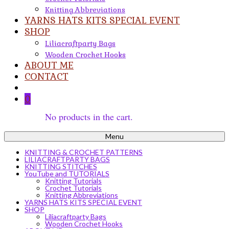
Knitting Abbreviations
YARNS HATS KITS SPECIAL EVENT
SHOP
Liliacraftparty Bags
Wooden Crochet Hooks
ABOUT ME
CONTACT
0
No products in the cart.
Menu
KNITTING & CROCHET PATTERNS
LILIACRAFTPARTY BAGS
KNITTING STITCHES
YouTube and TUTORIALS
Knitting Tutorials
Crochet Tutorials
Knitting Abbreviations
YARNS HATS KITS SPECIAL EVENT
SHOP
Liliacraftparty Bags
Wooden Crochet Hooks