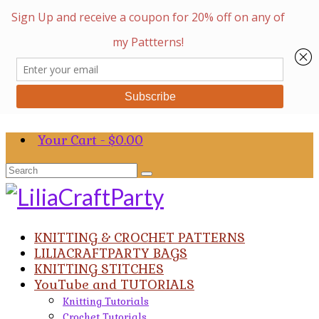
Your Cart
-
$
0.00
Search
for:
KNITTING & CROCHET PATTERNS
LILIACRAFTPARTY BAGS
KNITTING STITCHES
YouTube and TUTORIALS
Knitting Tutorials
Crochet Tutorials