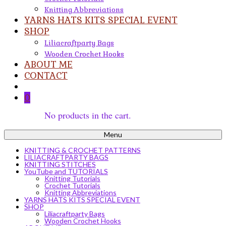
Knitting Abbreviations
YARNS HATS KITS SPECIAL EVENT
SHOP
Liliacraftparty Bags
Wooden Crochet Hooks
ABOUT ME
CONTACT
0
No products in the cart.
Menu
KNITTING & CROCHET PATTERNS
LILIACRAFTPARTY BAGS
KNITTING STITCHES
YouTube and TUTORIALS
Knitting Tutorials
Crochet Tutorials
Knitting Abbreviations
YARNS HATS KITS SPECIAL EVENT
SHOP
Liliacraftparty Bags
Wooden Crochet Hooks