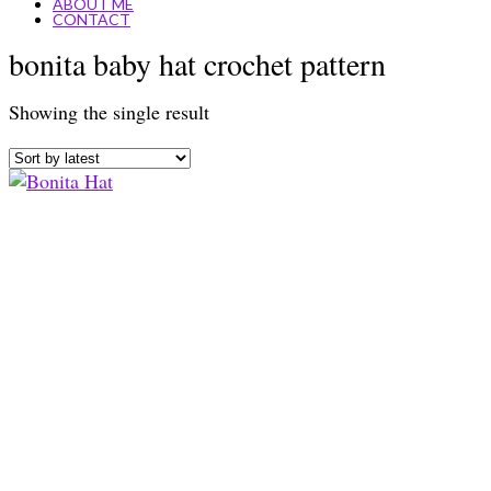
ABOUT ME
CONTACT
bonita baby hat crochet pattern
Showing the single result