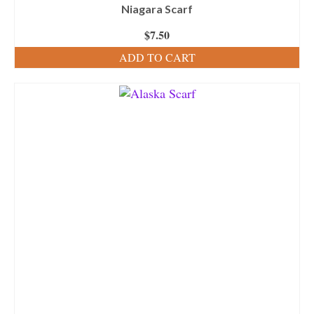
Niagara Scarf
$
7.50
ADD TO CART