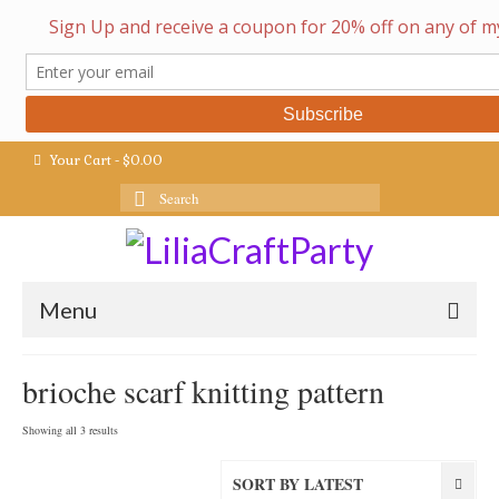
Your Cart
-
$
0.00
Search
for:
Menu
brioche scarf knitting pattern
Sorted
Showing all 3 results
by
latest
SORT BY LATEST