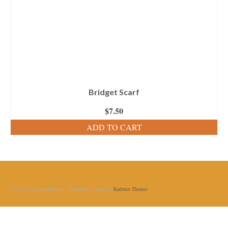
Bridget Scarf
$
7.50
ADD TO CART
© [2018] [LiliaCraftParty] - WordPress Theme by
Kadence Themes