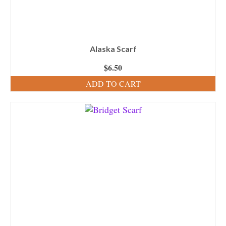
Alaska Scarf
$
6.50
ADD TO CART