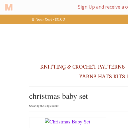
Your Cart
-
$
0.00
KNITTING & CROCHET PATTERNS
YARNS HATS KITS 
christmas baby set
Showing the single result