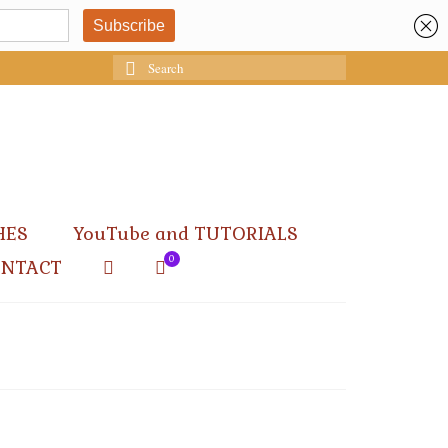
Search
for:
HES
YouTube and TUTORIALS
0
ONTACT