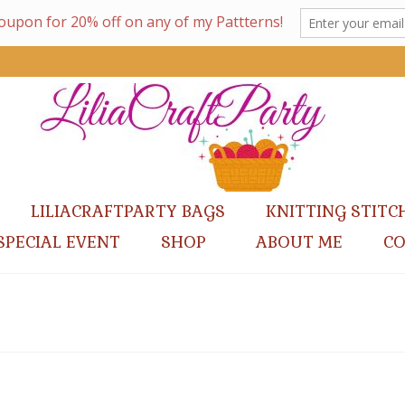
LILIACRAFTPARTY BAGS
KNITTING STITC
SPECIAL EVENT
SHOP
ABOUT ME
C