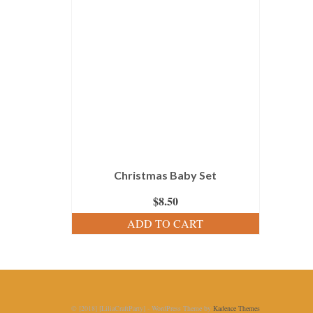
Christmas Baby Set
$
8.50
ADD TO CART
© [2018] [LiliaCraftParty] - WordPress Theme by
Kadence Themes