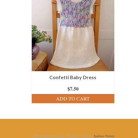
Confetti Baby Dress
$
7.50
ADD TO CART
© [2018] [LiliaCraftParty] - WordPress Theme by
Kadence Themes