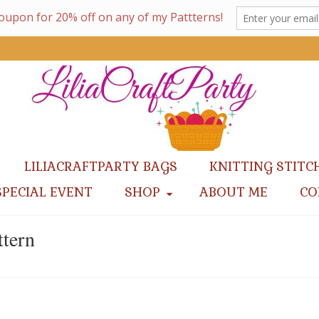
LILIACRAFTPARTY BAGS
KNITTING STITC
SPECIAL EVENT
SHOP
ABOUT ME
CO
ttern