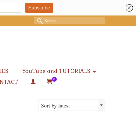
Search
for:
HES
YouTube and TUTORIALS
0
NTACT
Sort by latest