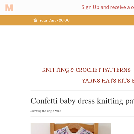
Your Cart
-
$
0.00
KNITTING & CROCHET PATTERNS
YARNS HATS KITS 
Confetti baby dress knitting pa
Showing the single result