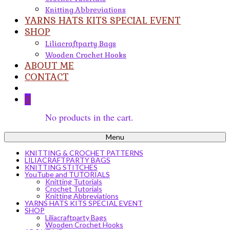
Knitting Abbreviations
YARNS HATS KITS SPECIAL EVENT
SHOP
Liliacraftparty Bags
Wooden Crochet Hooks
ABOUT ME
CONTACT
0
No products in the cart.
Menu
KNITTING & CROCHET PATTERNS
LILIACRAFTPARTY BAGS
KNITTING STITCHES
YouTube and TUTORIALS
Knitting Tutorials
Crochet Tutorials
Knitting Abbreviations
YARNS HATS KITS SPECIAL EVENT
SHOP
Liliacraftparty Bags
Wooden Crochet Hooks