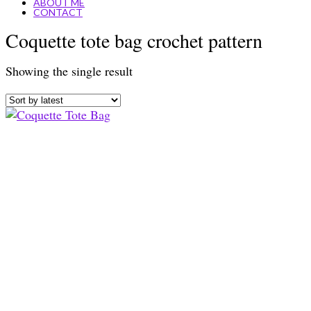
ABOUT ME
CONTACT
Coquette tote bag crochet pattern
Showing the single result