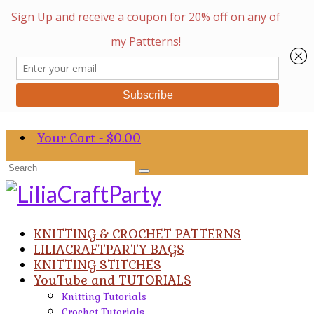
Your Cart
-
$
0.00
Search
for:
KNITTING & CROCHET PATTERNS
LILIACRAFTPARTY BAGS
KNITTING STITCHES
YouTube and TUTORIALS
Knitting Tutorials
Crochet Tutorials