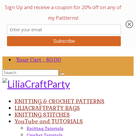
Your Cart
-
$
0.00
Search
for:
KNITTING & CROCHET PATTERNS
LILIACRAFTPARTY BAGS
KNITTING STITCHES
YouTube and TUTORIALS
Knitting Tutorials
Crochet Tutorials