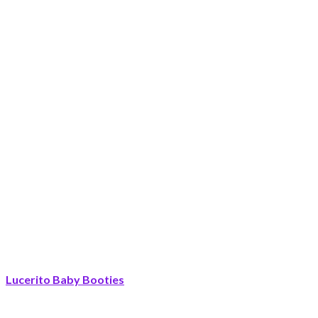
Lucerito Baby Booties