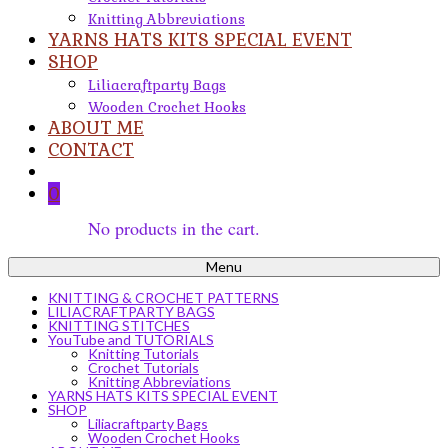
Knitting Abbreviations
YARNS HATS KITS SPECIAL EVENT
SHOP
Liliacraftparty Bags
Wooden Crochet Hooks
ABOUT ME
CONTACT
0
No products in the cart.
Menu
KNITTING & CROCHET PATTERNS
LILIACRAFTPARTY BAGS
KNITTING STITCHES
YouTube and TUTORIALS
Knitting Tutorials
Crochet Tutorials
Knitting Abbreviations
YARNS HATS KITS SPECIAL EVENT
SHOP
Liliacraftparty Bags
Wooden Crochet Hooks