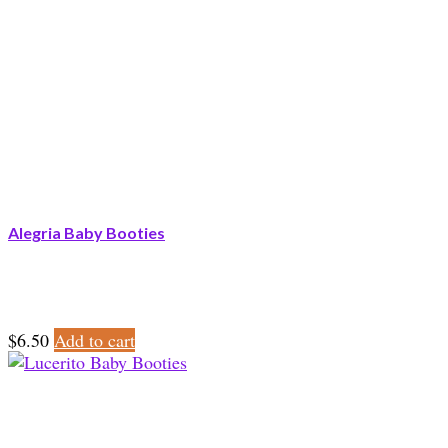
Alegria Baby Booties
$
6.50
Add to cart