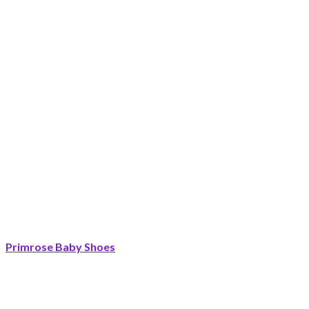
Primrose Baby Shoes