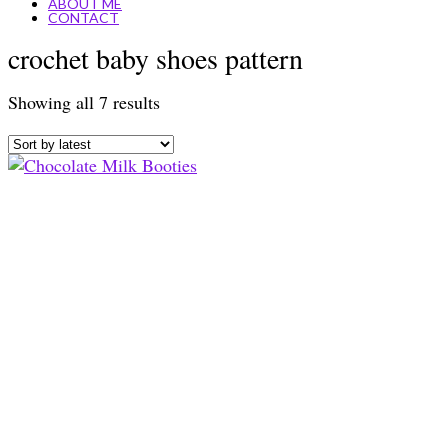
ABOUT ME
CONTACT
crochet baby shoes pattern
Sorted
Showing all 7 results
by
latest