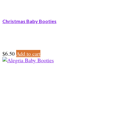
Christmas Baby Booties
$
6.50
Add to cart