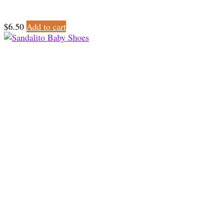
$
6.50
Add to cart