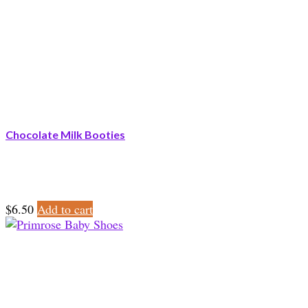
Chocolate Milk Booties
$
6.50
Add to cart