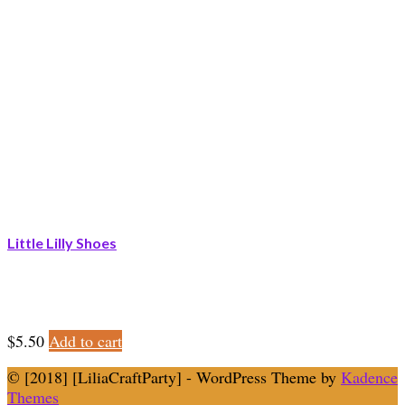
Little Lilly Shoes
$
5.50
Add to cart
© [2018] [LiliaCraftParty] - WordPress Theme by
Kadence
Themes