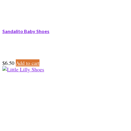
Sandalito Baby Shoes
$
6.50
Add to cart