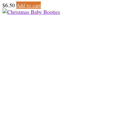
$
6.50
Add to cart