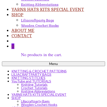
Knitting Abbreviations
YARNS HATS KITS SPECIAL EVENT
SHOP
Liliacraftparty Bags
Wooden Crochet Hooks
ABOUT ME
CONTACT
0
No products in the cart.
Menu
KNITTING & CROCHET PATTERNS
LILIACRAFTPARTY BAGS
KNITTING STITCHES
YouTube and TUTORIALS
Knitting Tutorials
Crochet Tutorials
Knitting Abbreviations
YARNS HATS KITS SPECIAL EVENT
SHOP
Liliacraftparty Bags
Wooden Crochet Hooks