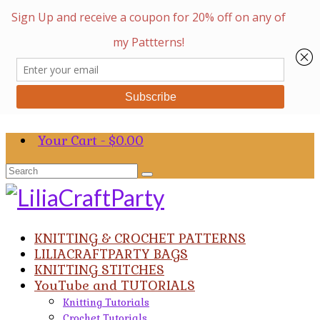
Your Cart
-
$
0.00
Search
for:
KNITTING & CROCHET PATTERNS
LILIACRAFTPARTY BAGS
KNITTING STITCHES
YouTube and TUTORIALS
Knitting Tutorials
Crochet Tutorials