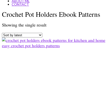
ABOUT ME
CONTACT
Crochet Pot Holders Ebook Patterns
Showing the single result