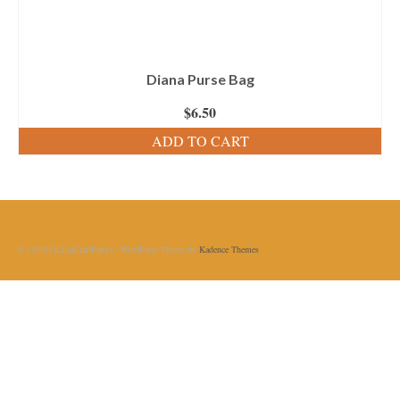
Diana Purse Bag
$
6.50
ADD TO CART
© [2018] [LiliaCraftParty] - WordPress Theme by
Kadence Themes