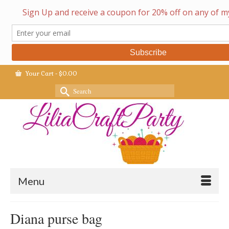
Your Cart
-
$
0.00
Search
for:
Menu
Diana purse bag