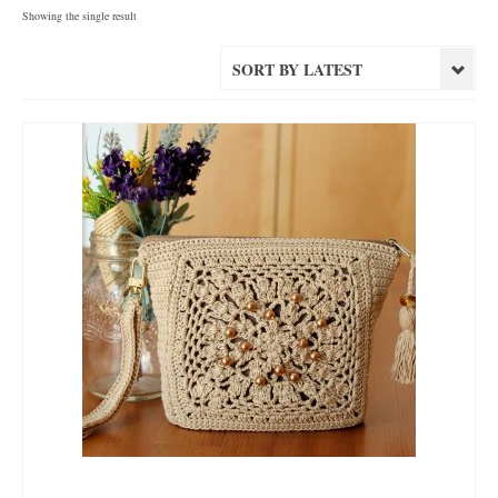
Showing the single result
SORT BY LATEST