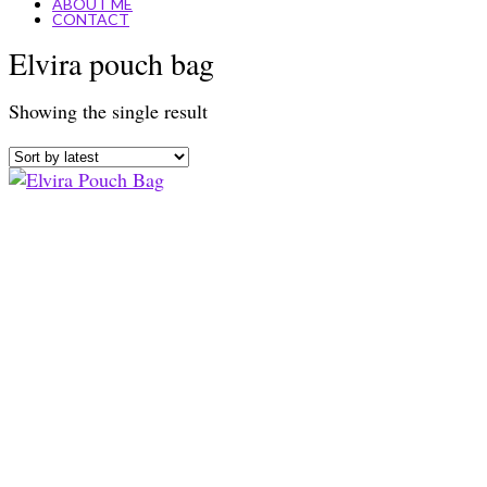
ABOUT ME
CONTACT
Elvira pouch bag
Showing the single result