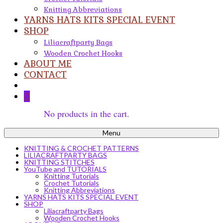
Knitting Abbreviations
YARNS HATS KITS SPECIAL EVENT
SHOP
Liliacraftparty Bags
Wooden Crochet Hooks
ABOUT ME
CONTACT
0
No products in the cart.
Menu
KNITTING & CROCHET PATTERNS
LILIACRAFTPARTY BAGS
KNITTING STITCHES
YouTube and TUTORIALS
Knitting Tutorials
Crochet Tutorials
Knitting Abbreviations
YARNS HATS KITS SPECIAL EVENT
SHOP
Liliacraftparty Bags
Wooden Crochet Hooks