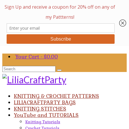
Your Cart
-
$
0.00
Search
for:
KNITTING & CROCHET PATTERNS
LILIACRAFTPARTY BAGS
KNITTING STITCHES
YouTube and TUTORIALS
Knitting Tutorials
Crochet Tutorials