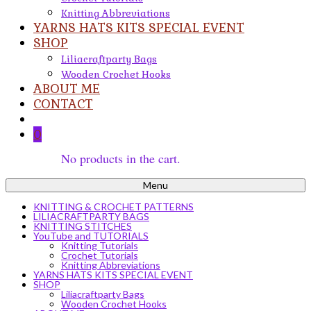
Knitting Abbreviations
YARNS HATS KITS SPECIAL EVENT
SHOP
Liliacraftparty Bags
Wooden Crochet Hooks
ABOUT ME
CONTACT
0
No products in the cart.
Menu
KNITTING & CROCHET PATTERNS
LILIACRAFTPARTY BAGS
KNITTING STITCHES
YouTube and TUTORIALS
Knitting Tutorials
Crochet Tutorials
Knitting Abbreviations
YARNS HATS KITS SPECIAL EVENT
SHOP
Liliacraftparty Bags
Wooden Crochet Hooks