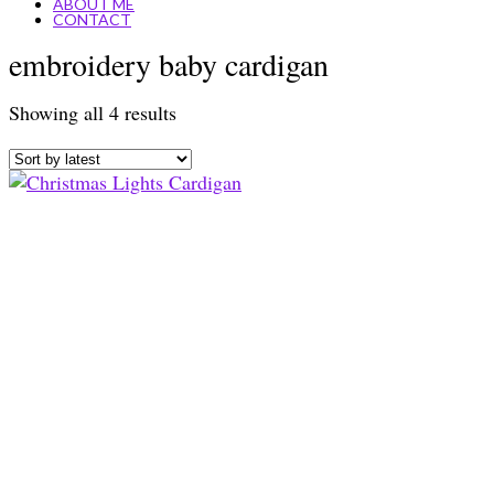
ABOUT ME
CONTACT
embroidery baby cardigan
Sorted
Showing all 4 results
by
latest