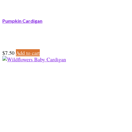
Pumpkin Cardigan
$
7.50
Add to cart