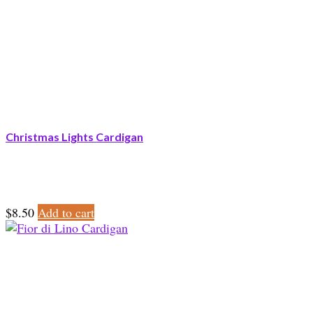
Christmas Lights Cardigan
$
8.50
Add to cart