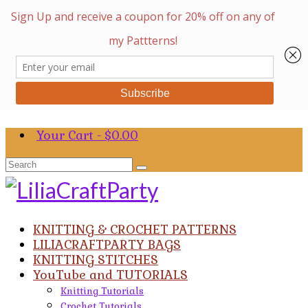
Your Cart
-
$
0.00
Search
for:
KNITTING & CROCHET PATTERNS
LILIACRAFTPARTY BAGS
KNITTING STITCHES
YouTube and TUTORIALS
Knitting Tutorials
Crochet Tutorials