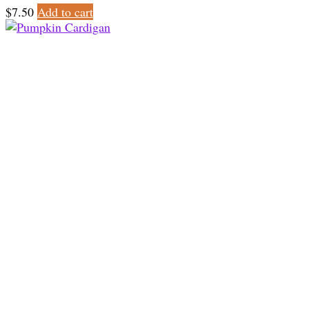
$
7.50
Add to cart