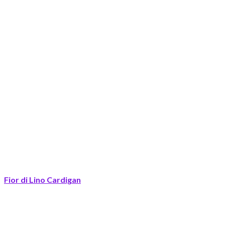
Fior di Lino Cardigan