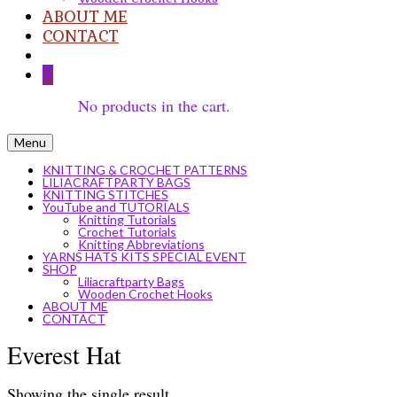
ABOUT ME
CONTACT
0
No products in the cart.
Menu
KNITTING & CROCHET PATTERNS
LILIACRAFTPARTY BAGS
KNITTING STITCHES
YouTube and TUTORIALS
Knitting Tutorials
Crochet Tutorials
Knitting Abbreviations
YARNS HATS KITS SPECIAL EVENT
SHOP
Liliacraftparty Bags
Wooden Crochet Hooks
ABOUT ME
CONTACT
Everest Hat
Showing the single result