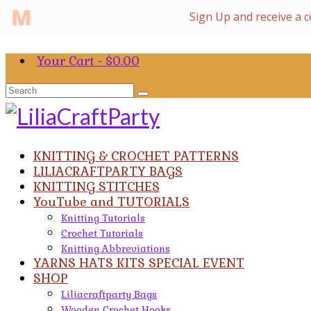
Your Cart
-
$
0.00
Search
for:
KNITTING & CROCHET PATTERNS
LILIACRAFTPARTY BAGS
KNITTING STITCHES
YouTube and TUTORIALS
Knitting Tutorials
Crochet Tutorials
Knitting Abbreviations
YARNS HATS KITS SPECIAL EVENT
SHOP
Liliacraftparty Bags
Wooden Crochet Hooks