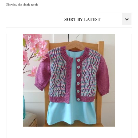
Showing the single result
SORT BY LATEST