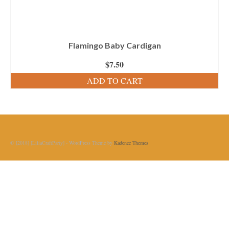
Flamingo Baby Cardigan
$
7.50
ADD TO CART
© [2018] [LiliaCraftParty] - WordPress Theme by
Kadence Themes