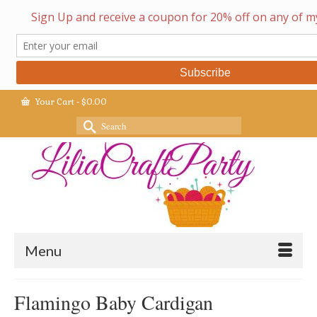
Your Cart
-
$
0.00
Search
for:
Menu
Flamingo Baby Cardigan