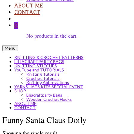
ABOUT ME
CONTACT
0
No products in the cart.
Menu
KNITTING & CROCHET PATTERNS
LILIACRAFTPARTY BAGS
KNITTING STITCHES
YouTube and TUTORIALS
Knitting Tutorials
Crochet Tutorials
Knitting Abbreviations
YARNS HATS KITS SPECIAL EVENT
SHOP
Liliacraftparty Bags
Wooden Crochet Hooks
ABOUT ME
CONTACT
Funny Santa Claus Doily
Showing the single result