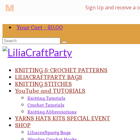
Your Cart
-
$
0.00
Search
for:
KNITTING & CROCHET PATTERNS
LILIACRAFTPARTY BAGS
KNITTING STITCHES
YouTube and TUTORIALS
Knitting Tutorials
Crochet Tutorials
Knitting Abbreviations
YARNS HATS KITS SPECIAL EVENT
SHOP
Liliacraftparty Bags
Wooden Crochet Hooks