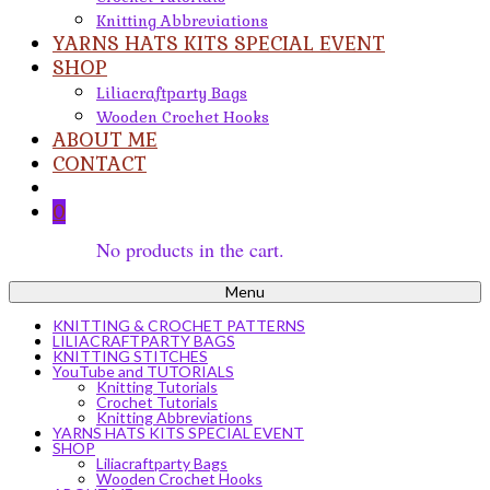
Knitting Abbreviations
YARNS HATS KITS SPECIAL EVENT
SHOP
Liliacraftparty Bags
Wooden Crochet Hooks
ABOUT ME
CONTACT
0
No products in the cart.
Menu
KNITTING & CROCHET PATTERNS
LILIACRAFTPARTY BAGS
KNITTING STITCHES
YouTube and TUTORIALS
Knitting Tutorials
Crochet Tutorials
Knitting Abbreviations
YARNS HATS KITS SPECIAL EVENT
SHOP
Liliacraftparty Bags
Wooden Crochet Hooks