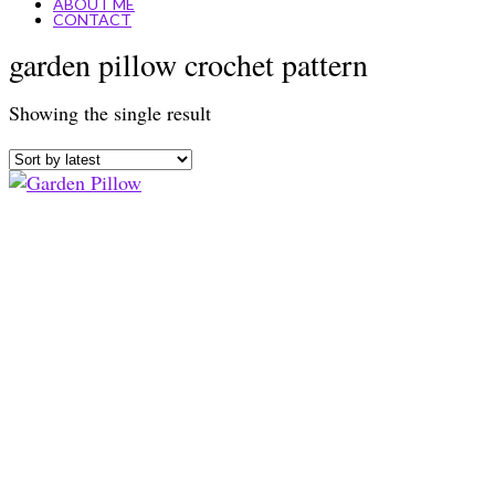
ABOUT ME
CONTACT
garden pillow crochet pattern
Showing the single result