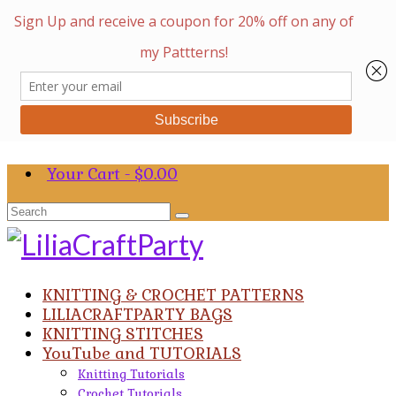
Your Cart
-
$
0.00
Search
for:
KNITTING & CROCHET PATTERNS
LILIACRAFTPARTY BAGS
KNITTING STITCHES
YouTube and TUTORIALS
Knitting Tutorials
Crochet Tutorials