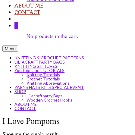
ABOUT ME
CONTACT
0
No products in the cart.
Menu
KNITTING & CROCHET PATTERNS
LILIACRAFTPARTY BAGS
KNITTING STITCHES
YouTube and TUTORIALS
Knitting Tutorials
Crochet Tutorials
Knitting Abbreviations
YARNS HATS KITS SPECIAL EVENT
SHOP
Liliacraftparty Bags
Wooden Crochet Hooks
ABOUT ME
CONTACT
I Love Pompoms
Showing the single result