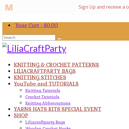
Your Cart
-
$
0.00
Search
for:
KNITTING & CROCHET PATTERNS
LILIACRAFTPARTY BAGS
KNITTING STITCHES
YouTube and TUTORIALS
Knitting Tutorials
Crochet Tutorials
Knitting Abbreviations
YARNS HATS KITS SPECIAL EVENT
SHOP
Liliacraftparty Bags
Wooden Crochet Hooks