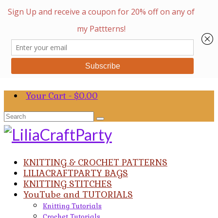
Your Cart
-
$
0.00
Search
for:
KNITTING & CROCHET PATTERNS
LILIACRAFTPARTY BAGS
KNITTING STITCHES
YouTube and TUTORIALS
Knitting Tutorials
Crochet Tutorials