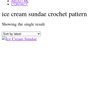
ABOUT ME
CONTACT
ice cream sundae crochet pattern
Showing the single result