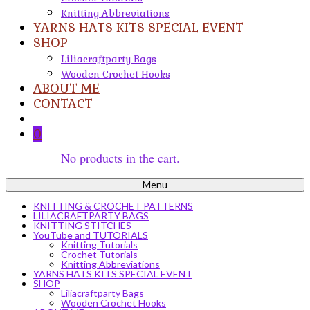
Knitting Abbreviations
YARNS HATS KITS SPECIAL EVENT
SHOP
Liliacraftparty Bags
Wooden Crochet Hooks
ABOUT ME
CONTACT
0
No products in the cart.
Menu
KNITTING & CROCHET PATTERNS
LILIACRAFTPARTY BAGS
KNITTING STITCHES
YouTube and TUTORIALS
Knitting Tutorials
Crochet Tutorials
Knitting Abbreviations
YARNS HATS KITS SPECIAL EVENT
SHOP
Liliacraftparty Bags
Wooden Crochet Hooks