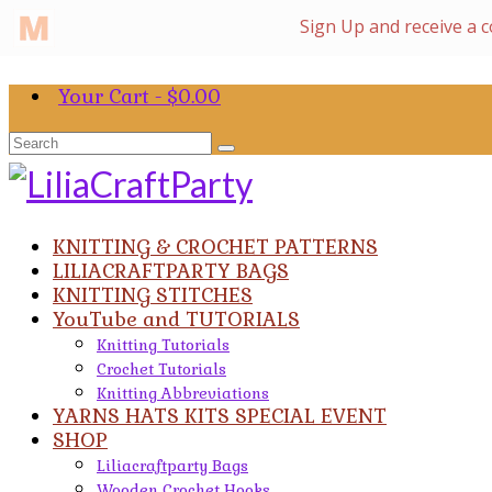
Your Cart
-
$
0.00
Search
for:
KNITTING & CROCHET PATTERNS
LILIACRAFTPARTY BAGS
KNITTING STITCHES
YouTube and TUTORIALS
Knitting Tutorials
Crochet Tutorials
Knitting Abbreviations
YARNS HATS KITS SPECIAL EVENT
SHOP
Liliacraftparty Bags
Wooden Crochet Hooks