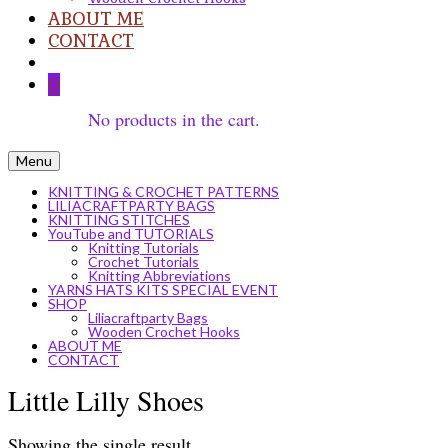
ABOUT ME
CONTACT
0
No products in the cart.
Menu
KNITTING & CROCHET PATTERNS
LILIACRAFTPARTY BAGS
KNITTING STITCHES
YouTube and TUTORIALS
Knitting Tutorials
Crochet Tutorials
Knitting Abbreviations
YARNS HATS KITS SPECIAL EVENT
SHOP
Liliacraftparty Bags
Wooden Crochet Hooks
ABOUT ME
CONTACT
Little Lilly Shoes
Showing the single result