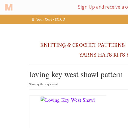
Your Cart
-
$
0.00
KNITTING & CROCHET PATTERNS
YARNS HATS KITS 
loving key west shawl pattern
Showing the single result