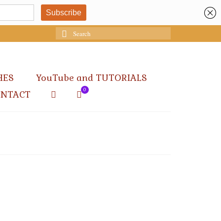
Search
for:
HES
YouTube and TUTORIALS
0
ONTACT