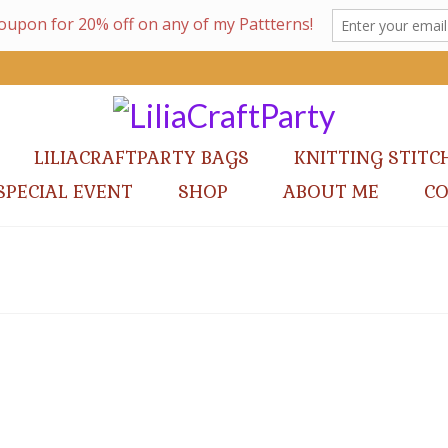
LILIACRAFTPARTY BAGS
KNITTING STITC
SPECIAL EVENT
SHOP
ABOUT ME
C