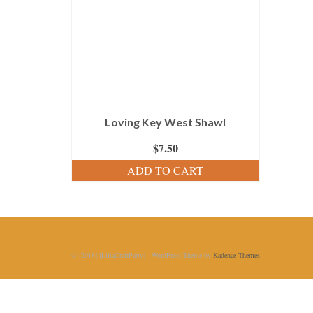
Loving Key West Shawl
$
7.50
ADD TO CART
© [2018] [LiliaCraftParty] - WordPress Theme by
Kadence Themes