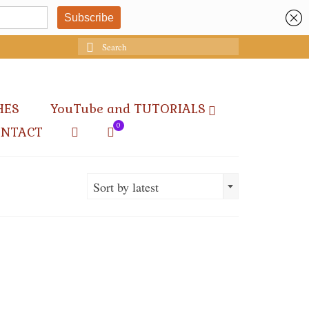
Search
for:
HES
YouTube and TUTORIALS
0
ONTACT
Sort by latest