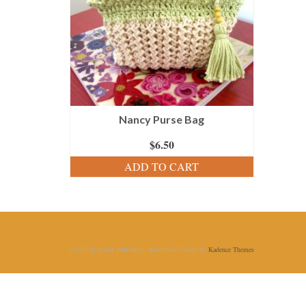
Nancy Purse Bag
$
6.50
ADD TO CART
© [2018] [LiliaCraftParty] - WordPress Theme by
Kadence Themes