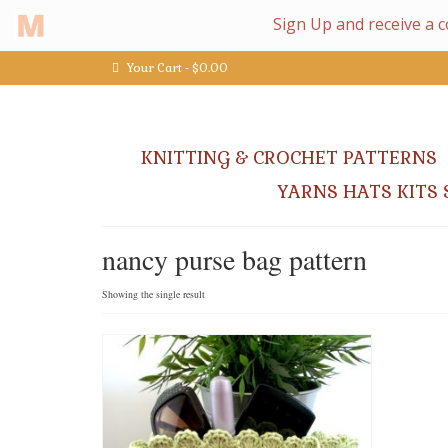
Your Cart
-
$
0.00
KNITTING & CROCHET PATTERNS
YARNS HATS KITS 
nancy purse bag pattern
Showing the single result