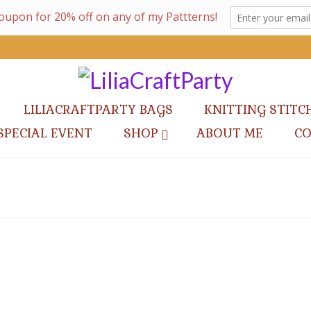
LILIACRAFTPARTY BAGS
KNITTING STITC
SPECIAL EVENT
SHOP
ABOUT ME
C