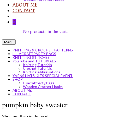
ABOUT ME
CONTACT
0
No products in the cart.
Menu
KNITTING & CROCHET PATTERNS
LILIACRAFTPARTY BAGS
KNITTING STITCHES
YouTube and TUTORIALS
Knitting Tutorials
Crochet Tutorials
Knitting Abbreviations
YARNS HATS KITS SPECIAL EVENT
SHOP
Liliacraftparty Bags
Wooden Crochet Hooks
ABOUT ME
CONTACT
pumpkin baby sweater
Showing the single result