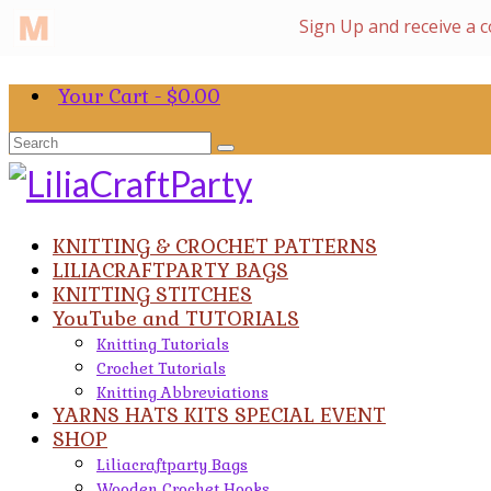
Your Cart
-
$
0.00
Search
for:
KNITTING & CROCHET PATTERNS
LILIACRAFTPARTY BAGS
KNITTING STITCHES
YouTube and TUTORIALS
Knitting Tutorials
Crochet Tutorials
Knitting Abbreviations
YARNS HATS KITS SPECIAL EVENT
SHOP
Liliacraftparty Bags
Wooden Crochet Hooks