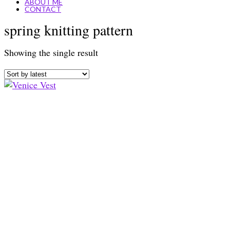
ABOUT ME
CONTACT
spring knitting pattern
Showing the single result