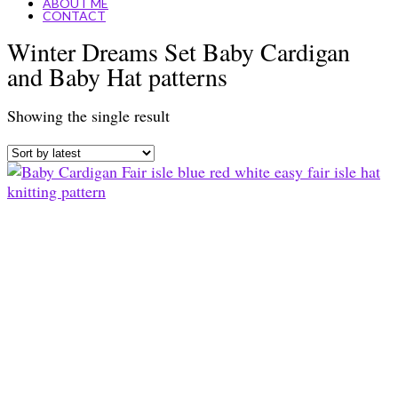
ABOUT ME
CONTACT
Winter Dreams Set Baby Cardigan
and Baby Hat patterns
Showing the single result