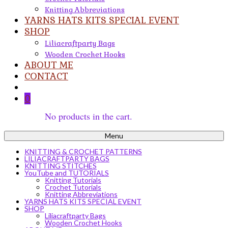
Knitting Abbreviations
YARNS HATS KITS SPECIAL EVENT
SHOP
Liliacraftparty Bags
Wooden Crochet Hooks
ABOUT ME
CONTACT
0
No products in the cart.
Menu
KNITTING & CROCHET PATTERNS
LILIACRAFTPARTY BAGS
KNITTING STITCHES
YouTube and TUTORIALS
Knitting Tutorials
Crochet Tutorials
Knitting Abbreviations
YARNS HATS KITS SPECIAL EVENT
SHOP
Liliacraftparty Bags
Wooden Crochet Hooks