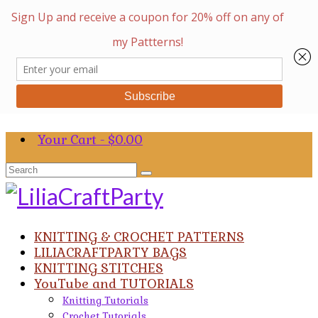
Your Cart
-
$
0.00
Search
for:
KNITTING & CROCHET PATTERNS
LILIACRAFTPARTY BAGS
KNITTING STITCHES
YouTube and TUTORIALS
Knitting Tutorials
Crochet Tutorials