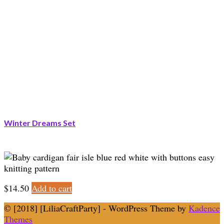
Winter Dreams Set
$
14.50
Add to cart
© [2018] [LiliaCraftParty] - WordPress Theme by
Kadence
Themes