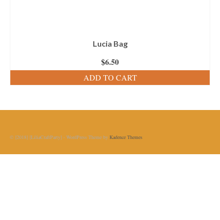
Lucia Bag
$
6.50
ADD TO CART
© [2018] [LiliaCraftParty] - WordPress Theme by
Kadence Themes