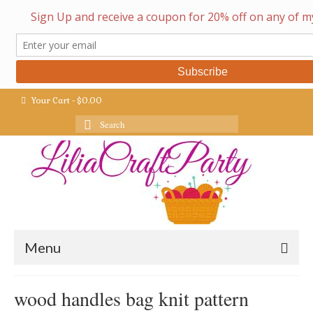
Your Cart
-
$
0.00
Search
for:
Menu
wood handles bag knit pattern