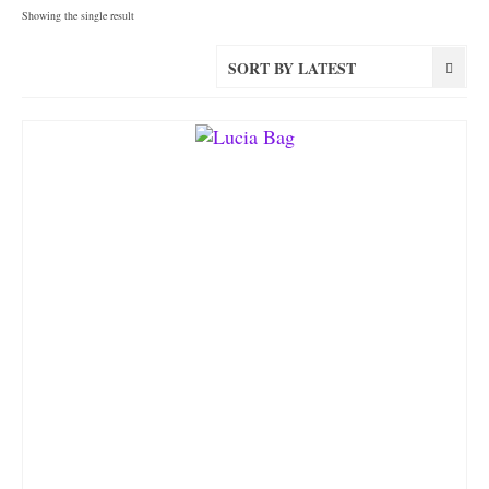
Showing the single result
SORT BY LATEST