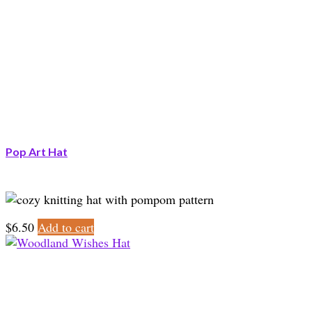
Pop Art Hat
$
6.50
Add to cart