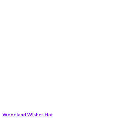
Woodland Wishes Hat