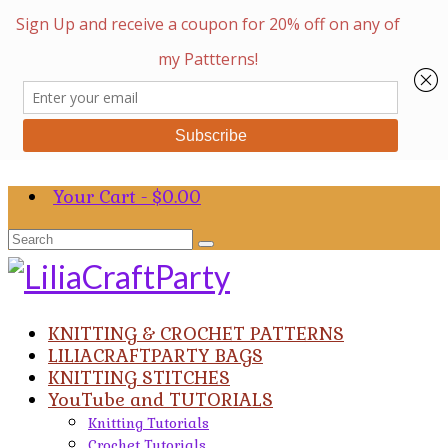
Your Cart
-
$
0.00
Search
for:
KNITTING & CROCHET PATTERNS
LILIACRAFTPARTY BAGS
KNITTING STITCHES
YouTube and TUTORIALS
Knitting Tutorials
Crochet Tutorials