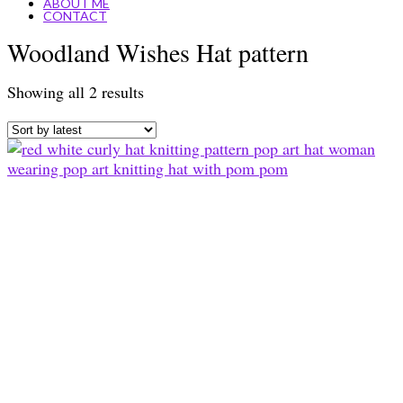
ABOUT ME
CONTACT
Woodland Wishes Hat pattern
Sorted
Showing all 2 results
by
latest