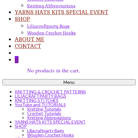
Knitting Abbreviations
YARNS HATS KITS SPECIAL EVENT
SHOP
Liliacraftparty Bags
Wooden Crochet Hooks
ABOUT ME
CONTACT
0
No products in the cart.
Menu
KNITTING & CROCHET PATTERNS
LILIACRAFTPARTY BAGS
KNITTING STITCHES
YouTube and TUTORIALS
Knitting Tutorials
Crochet Tutorials
Knitting Abbreviations
YARNS HATS KITS SPECIAL EVENT
SHOP
Liliacraftparty Bags
Wooden Crochet Hooks