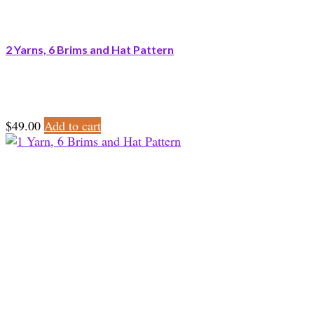
2 Yarns, 6 Brims and Hat Pattern
$
49.00
Add to cart