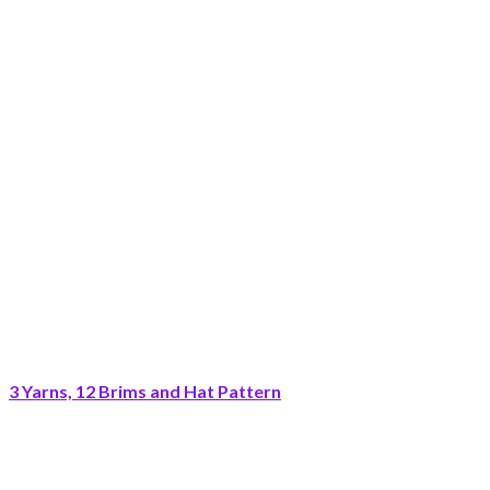
3 Yarns, 12 Brims and Hat Pattern