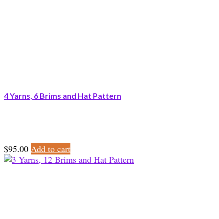
4 Yarns, 6 Brims and Hat Pattern
$
95.00
Add to cart