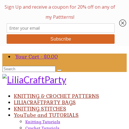
Your Cart
-
$
0.00
Search
for:
KNITTING & CROCHET PATTERNS
LILIACRAFTPARTY BAGS
KNITTING STITCHES
YouTube and TUTORIALS
Knitting Tutorials
Crochet Tutorials