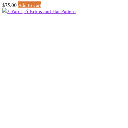
$
75.00
Add to cart