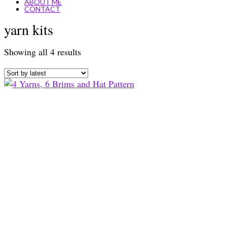
ABOUT ME
CONTACT
yarn kits
Sorted
Showing all 4 results
by
latest