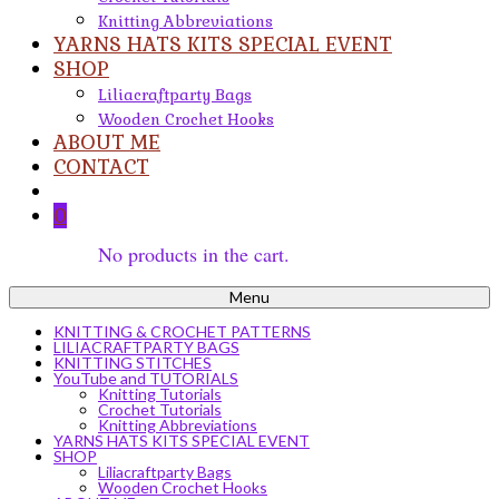
Knitting Abbreviations
YARNS HATS KITS SPECIAL EVENT
SHOP
Liliacraftparty Bags
Wooden Crochet Hooks
ABOUT ME
CONTACT
0
No products in the cart.
Menu
KNITTING & CROCHET PATTERNS
LILIACRAFTPARTY BAGS
KNITTING STITCHES
YouTube and TUTORIALS
Knitting Tutorials
Crochet Tutorials
Knitting Abbreviations
YARNS HATS KITS SPECIAL EVENT
SHOP
Liliacraftparty Bags
Wooden Crochet Hooks