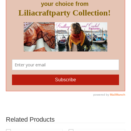
Related Products