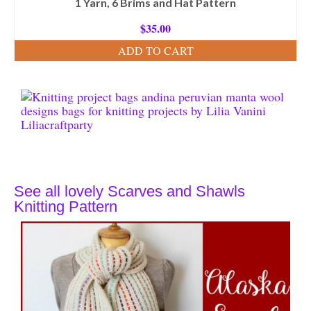
1 Yarn, 6 Brims and Hat Pattern
$
35.00
ADD TO CART
See all lovely Scarves and Shawls
Knitting Pattern