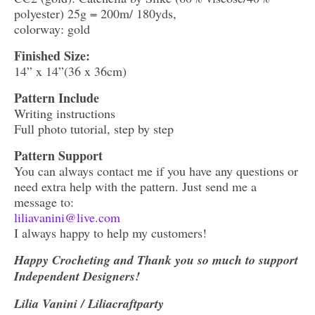
polyester) 25g = 200m/ 180yds,
colorway: gold
Finished Size:
14” x 14”(36 x 36cm)
Pattern Include
Writing instructions
Full photo tutorial, step by step
Pattern Support
You can always contact me if you have any questions or
need extra help with the pattern. Just send me a
message to:
liliavanini@live.com
I always happy to help my customers!
Happy Crocheting and Thank you so much to support
Independent Designers!
Lilia Vanini / Liliacraftparty