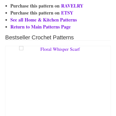
Purchase this pattern on
RAVELRY
Purchase this pattern on
ETSY
See all Home & Kitchen Patterns
Return to Main Patterns Page
Bestseller Crochet Patterns