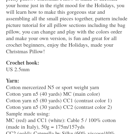
your home just in the right mood for the Holidays, you
will learn how to make this gorgeous star and
assembling all the small pieces together, pattern include
picture tutorial for all pillow sections including the bag
pillow, you can change and play with the colors order
and make your own version, is fun and great for all
crochet beginners, enjoy the Holidays, made your
Christmas Pillow!
Crochet hook:
US 2.5mm
Yarn:
Cotton mercerized N5 or sport weight yarn
Cotton yarn n5 (40 yards) MC (main color)
Cotton yarn n5 (80 yards) CC1 (contrast color 1)
Cotton yarn n5 (30 yards) CC2 (contrast color 2)
Sample made using:
MC (red) and CC1 (white): Cable 5 / 100% cotton
(made in Italy), 50g = 175m/157yds
CC2 (gold): Catenella by Silke (60% viscose/40%