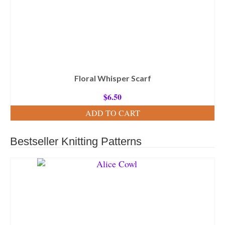
Floral Whisper Scarf
$
6.50
ADD TO CART
Bestseller Knitting Patterns