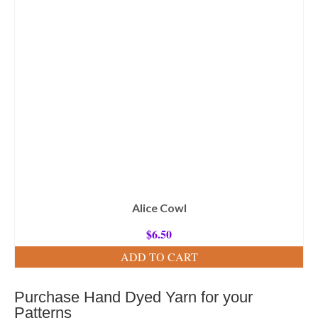
Alice Cowl
$
6.50
ADD TO CART
Purchase Hand Dyed Yarn for your
Patterns