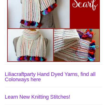
Liliacraftparty Hand Dyed Yarns, find all
Colorways here
Learn New Knitting Stitches!