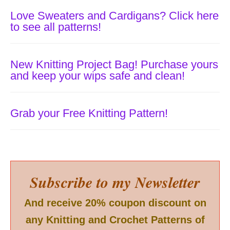
Love Sweaters and Cardigans? Click here
to see all patterns!
New Knitting Project Bag! Purchase yours
and keep your wips safe and clean!
Grab your Free Knitting Pattern!