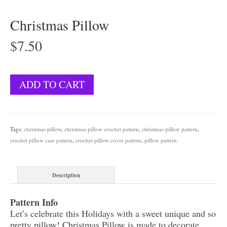
Christmas Pillow
$
7.50
Christmas
ADD TO CART
Pillow
quantity
Tags:
christmas pillow
,
christmas pillow crochet pattern
,
christmas pillow pattern
,
crochet pillow case pattern
,
crochet pillow cover pattern
,
pillow pattern
Description
Pattern Info
Let’s celebrate this Holidays with a sweet unique and so
pretty pillow! Christmas Pillow is made to decorate