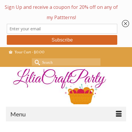
Your Cart
-
$
0.00
Search
for:
Menu