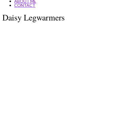
ABOUT ME
CONTACT
Daisy Legwarmers