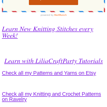
Learn New Knitting Stitches every
Week!
Learn with LiliaCraftParty Tutorials
Check all my Patterns and Yarns on Etsy
Check all my Knitting and Crochet Patterns
on Ravelry