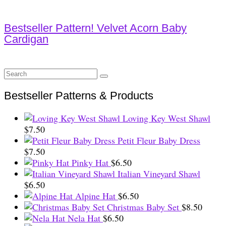
Bestseller Pattern! Velvet Acorn Baby
Cardigan
Search
for:
Bestseller Patterns & Products
Loving Key West Shawl
$
7.50
Petit Fleur Baby Dress
$
7.50
Pinky Hat
$
6.50
Italian Vineyard Shawl
$
6.50
Alpine Hat
$
6.50
Christmas Baby Set
$
8.50
Nela Hat
$
6.50