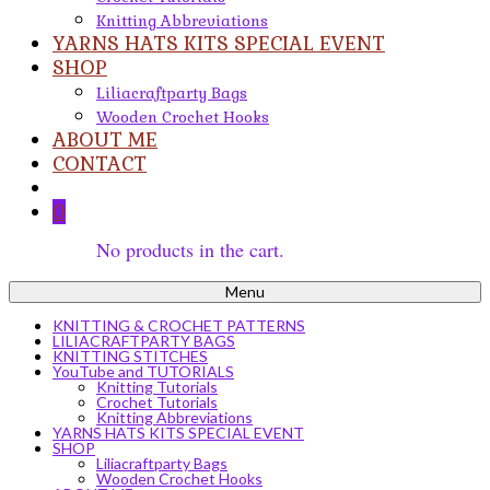
Knitting Abbreviations
YARNS HATS KITS SPECIAL EVENT
SHOP
Liliacraftparty Bags
Wooden Crochet Hooks
ABOUT ME
CONTACT
0
No products in the cart.
Menu
KNITTING & CROCHET PATTERNS
LILIACRAFTPARTY BAGS
KNITTING STITCHES
YouTube and TUTORIALS
Knitting Tutorials
Crochet Tutorials
Knitting Abbreviations
YARNS HATS KITS SPECIAL EVENT
SHOP
Liliacraftparty Bags
Wooden Crochet Hooks