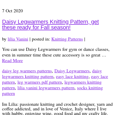
7
Oct 2020
Daisy Legwarmers Knitting Pattern, get
these ready for Fall season!
by
lilia Vanini
|
posted in:
Knitting Patterns
|
You can use Daisy Legwarmers for gym or dance classes,
even in summer time these cute accessory is so great …
Read More
daisy leg warmers patterns
,
Daisy Legwarmers
,
daisy
legwarmers knitting pattern
,
easy lace knitting
,
easy lace
pattern
,
leg warmers pdf pattern
,
legwarmers knitting
pattern
,
lilia vanini legwarmers pattern
,
socks knitting
pattern
Im Lilia: passionate knitting and crochet designer, yarn and
coffee addicted, and in love of Venice, Italy where I live
with hubby, enjoying wine, good food and my crafty life.