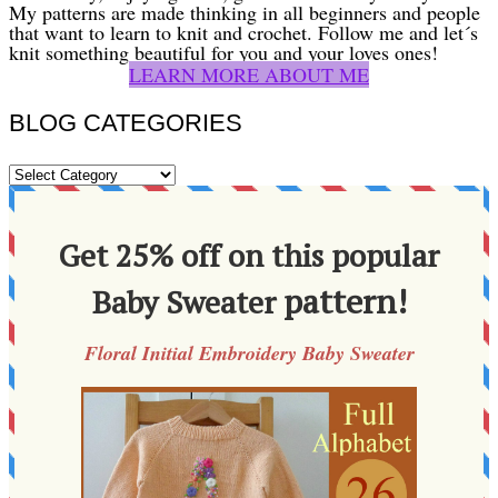
My patterns are made thinking in all beginners and people
that want to learn to knit and crochet. Follow me and let´s
knit something beautiful for you and your loves ones!
LEARN MORE ABOUT ME
BLOG CATEGORIES
BLOG
CATEGORIES