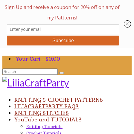
Your Cart
-
$
0.00
Search
for:
KNITTING & CROCHET PATTERNS
LILIACRAFTPARTY BAGS
KNITTING STITCHES
YouTube and TUTORIALS
Knitting Tutorials
Crochet Tutorials