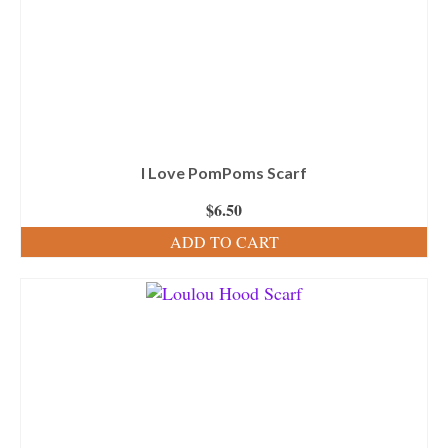
I Love PomPoms Scarf
$
6.50
ADD TO CART