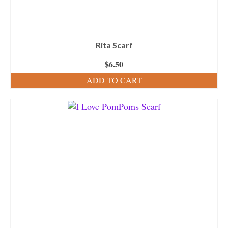
Rita Scarf
$
6.50
ADD TO CART