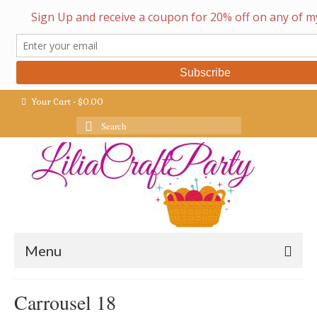
Your Cart
-
$
0.00
Search
for:
Menu
Carrousel 18