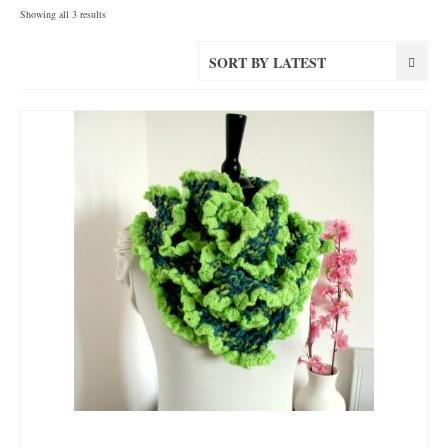
Sorted
Showing all 3 results
by
latest
SORT BY LATEST