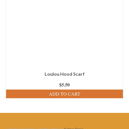
Loulou Hood Scarf
$
5.50
ADD TO CART
© [2018] [LiliaCraftParty] - WordPress Theme by
Kadence Themes