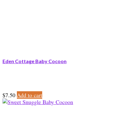
Eden Cottage Baby Cocoon
$
7.50
Add to cart