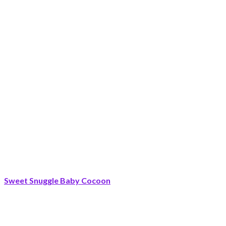
Sweet Snuggle Baby Cocoon