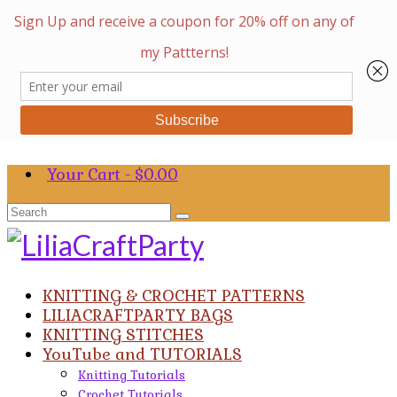
Your Cart
-
$
0.00
Search
for:
KNITTING & CROCHET PATTERNS
LILIACRAFTPARTY BAGS
KNITTING STITCHES
YouTube and TUTORIALS
Knitting Tutorials
Crochet Tutorials