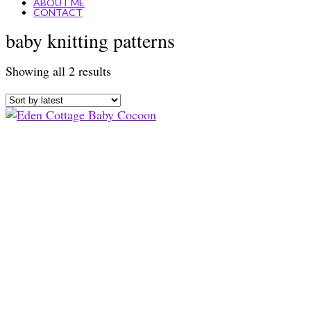
ABOUT ME
CONTACT
baby knitting patterns
Sorted
Showing all 2 results
by
latest