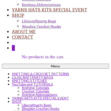
Knitting Abbreviations
YARNS HATS KITS SPECIAL EVENT
SHOP
Liliacraftparty Bags
Wooden Crochet Hooks
ABOUT ME
CONTACT
0
No products in the cart.
Menu
KNITTING & CROCHET PATTERNS
LILIACRAFTPARTY BAGS
KNITTING STITCHES
YouTube and TUTORIALS
Knitting Tutorials
Crochet Tutorials
Knitting Abbreviations
YARNS HATS KITS SPECIAL EVENT
SHOP
Liliacraftparty Bags
Wooden Crochet Hooks