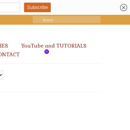
Search
for:
HES
YouTube and TUTORIALS
0
ONTACT