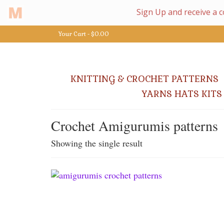
Your Cart
-
$
0.00
KNITTING & CROCHET PATTERNS
YARNS HATS KITS
Crochet Amigurumis patterns
Showing the single result