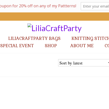
LILIACRAFTPARTY BAGS
KNITTING STITC
 SPECIAL EVENT
SHOP
ABOUT ME
C