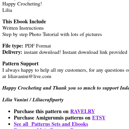
Happy Crocheting!
Lilia
This Ebook Include
Written Instructions
Step by step Photo Tutorial with lots of pictures
File type:
PDF Format
Delivery:
instant download! Instant download link provided 
Pattern Support
I always happy to help all my customers, for any questions o
at liliavanini@live.com
Happy Crocheting and Thank you so much to support Ind
Lilia Vanini / Liliacraftparty
Purchase this pattern on
RAVELRY
Purchase Amigurumis patterns on
ETSY
See all Patterns Sets and Ebooks