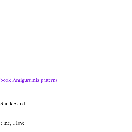
book Amigurumis patterns
m Sundae and
t me, I love