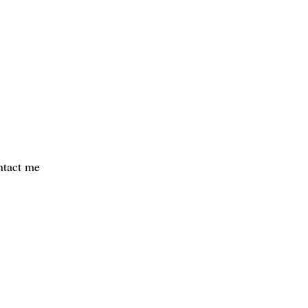
ontact me