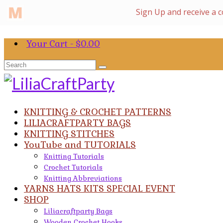
Your Cart
-
$
0.00
Search
for:
KNITTING & CROCHET PATTERNS
LILIACRAFTPARTY BAGS
KNITTING STITCHES
YouTube and TUTORIALS
Knitting Tutorials
Crochet Tutorials
Knitting Abbreviations
YARNS HATS KITS SPECIAL EVENT
SHOP
Liliacraftparty Bags
Wooden Crochet Hooks