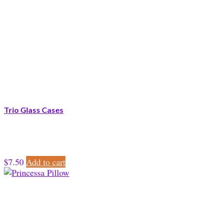
Trio Glass Cases
$
7.50
Add to cart