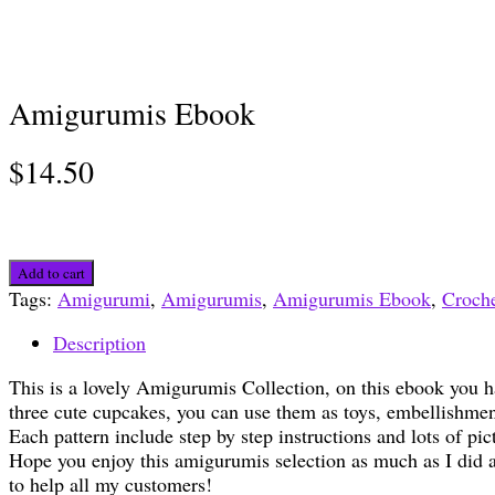
Amigurumis Ebook
$
14.50
Amigurumis
Add to cart
Ebook
Tags:
Amigurumi
,
Amigurumis
,
Amigurumis Ebook
,
Croche
quantity
Description
This is a lovely Amigurumis Collection, on this ebook you
three cute cupcakes, you can use them as toys, embellishmen
Each pattern include step by step instructions and lots of pic
Hope you enjoy this amigurumis selection as much as I did a
to help all my customers!