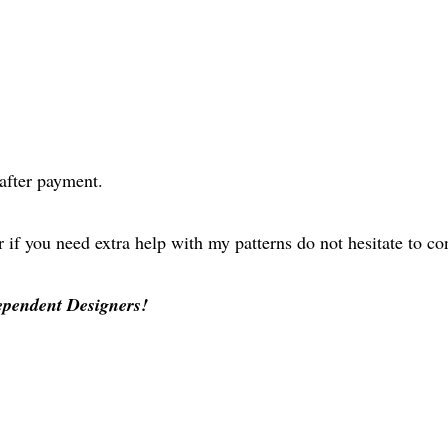
after payment.
r if you need extra help with my patterns do not hesitate to c
ependent Designers!