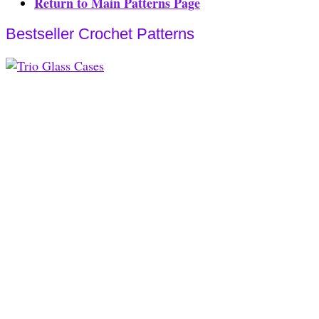
Return to Main Patterns Page
Bestseller Crochet Patterns