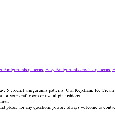
t Amigurumis patterns
,
Easy Amigurumis crochet patterns
,
E
 have 5 crochet amigurumis patterns: Owl Keychain, Ice Crea
t for your craft room or useful pincushions.
tures.
nd please for any questions you are always welcome to contac