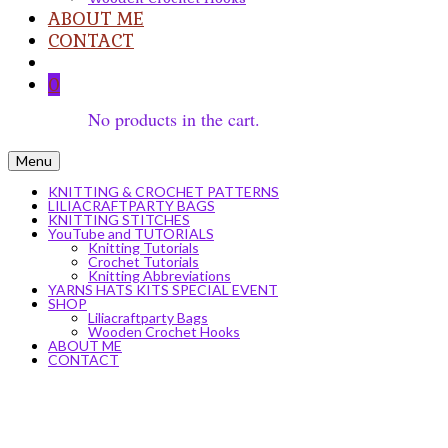
ABOUT ME
CONTACT
0
No products in the cart.
Menu
KNITTING & CROCHET PATTERNS
LILIACRAFTPARTY BAGS
KNITTING STITCHES
YouTube and TUTORIALS
Knitting Tutorials
Crochet Tutorials
Knitting Abbreviations
YARNS HATS KITS SPECIAL EVENT
SHOP
Liliacraftparty Bags
Wooden Crochet Hooks
ABOUT ME
CONTACT