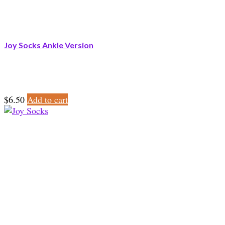
Joy Socks Ankle Version
$
6.50
Add to cart