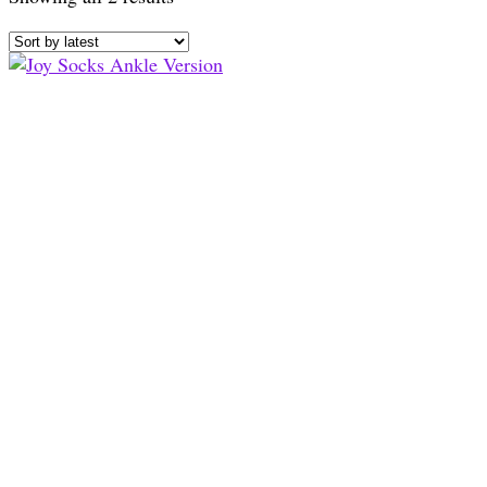
by
latest