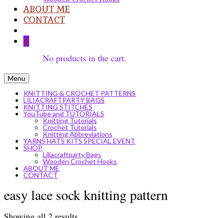
ABOUT ME
CONTACT
0
No products in the cart.
Menu
KNITTING & CROCHET PATTERNS
LILIACRAFTPARTY BAGS
KNITTING STITCHES
YouTube and TUTORIALS
Knitting Tutorials
Crochet Tutorials
Knitting Abbreviations
YARNS HATS KITS SPECIAL EVENT
SHOP
Liliacraftparty Bags
Wooden Crochet Hooks
ABOUT ME
CONTACT
easy lace sock knitting pattern
Sorted
Showing all 2 results