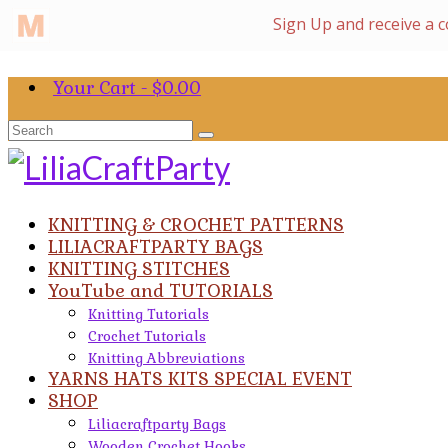
Your Cart
-
$
0.00
Search
for:
KNITTING & CROCHET PATTERNS
LILIACRAFTPARTY BAGS
KNITTING STITCHES
YouTube and TUTORIALS
Knitting Tutorials
Crochet Tutorials
Knitting Abbreviations
YARNS HATS KITS SPECIAL EVENT
SHOP
Liliacraftparty Bags
Wooden Crochet Hooks