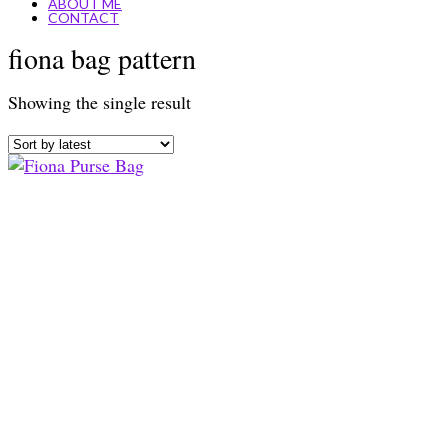
ABOUT ME
CONTACT
fiona bag pattern
Showing the single result