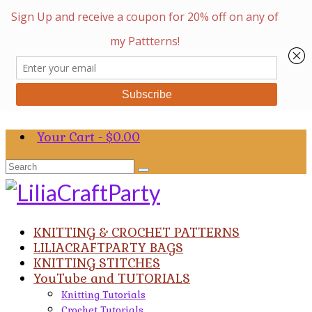
Your Cart
-
$
0.00
Search
for:
KNITTING & CROCHET PATTERNS
LILIACRAFTPARTY BAGS
KNITTING STITCHES
YouTube and TUTORIALS
Knitting Tutorials
Crochet Tutorials