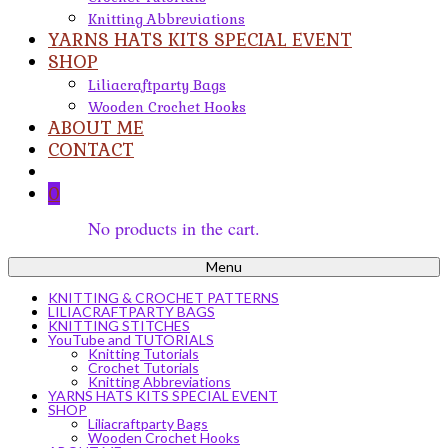
Knitting Abbreviations
YARNS HATS KITS SPECIAL EVENT
SHOP
Liliacraftparty Bags
Wooden Crochet Hooks
ABOUT ME
CONTACT
0
No products in the cart.
Menu
KNITTING & CROCHET PATTERNS
LILIACRAFTPARTY BAGS
KNITTING STITCHES
YouTube and TUTORIALS
Knitting Tutorials
Crochet Tutorials
Knitting Abbreviations
YARNS HATS KITS SPECIAL EVENT
SHOP
Liliacraftparty Bags
Wooden Crochet Hooks