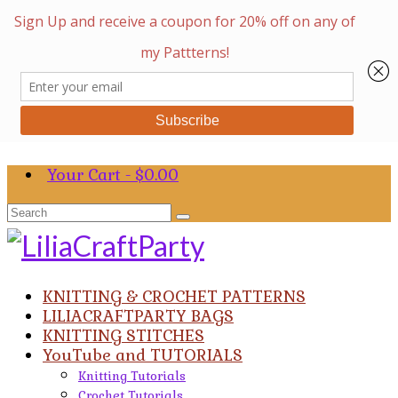
Your Cart
-
$
0.00
Search
for:
KNITTING & CROCHET PATTERNS
LILIACRAFTPARTY BAGS
KNITTING STITCHES
YouTube and TUTORIALS
Knitting Tutorials
Crochet Tutorials