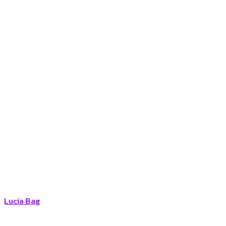
Lucia Bag