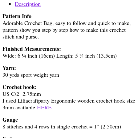
Description
Pattern Info
Adorable Crochet Bag, easy to follow and quick to make,
pattern show you step by step how to make this crochet
stitch and purse.
Finished Measurements:
Wide: 6 ¼ inch (16cm) Length: 5 ¼ inch (13.5cm)
Yarn:
30 yrds sport weight yarn
Crochet hook:
US C/2 2.75mm
I used Liliacraftparty Ergonomic wooden crochet hook size
3mm available
HERE
Gauge
8 stitches and 4 rows in single crochet = 1″ (2.50cm)