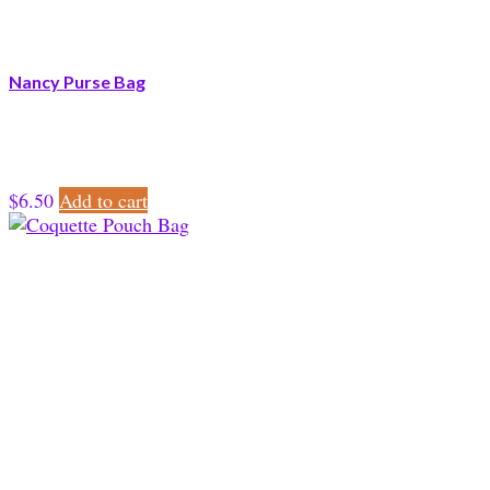
Nancy Purse Bag
$
6.50
Add to cart