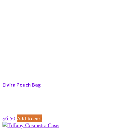
Elvira Pouch Bag
$
6.50
Add to cart