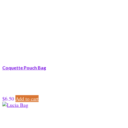
Coquette Pouch Bag
$
6.50
Add to cart