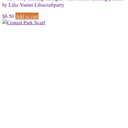
$
6.50
Add to cart