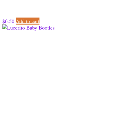
$
6.50
Add to cart