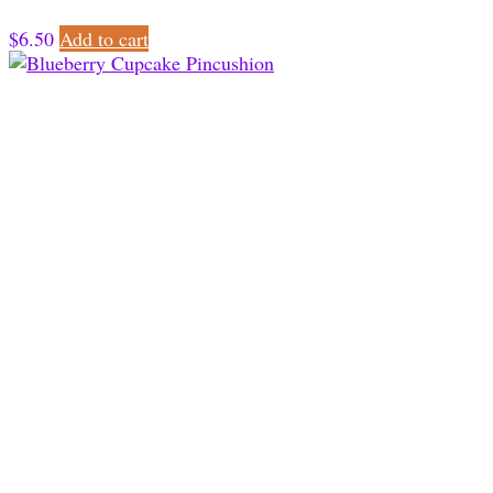
$
6.50
Add to cart