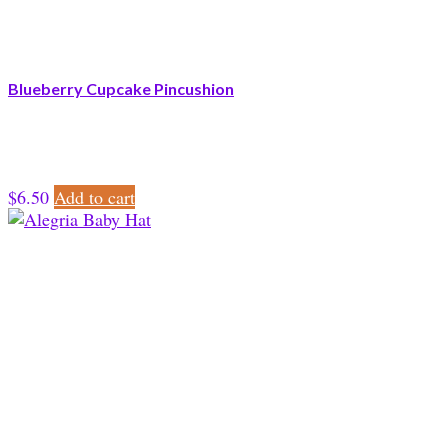
Blueberry Cupcake Pincushion
$
6.50
Add to cart