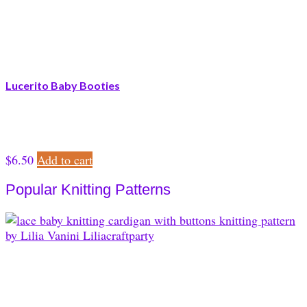
Lucerito Baby Booties
$
6.50
Add to cart
Popular Knitting Patterns