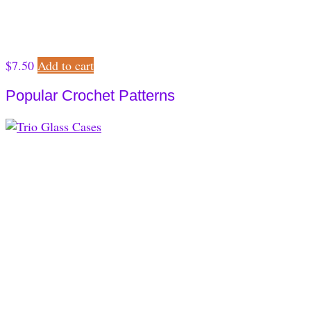
$
7.50
Add to cart
Popular Crochet Patterns