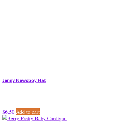
Jenny Newsboy Hat
$
6.50
Add to cart