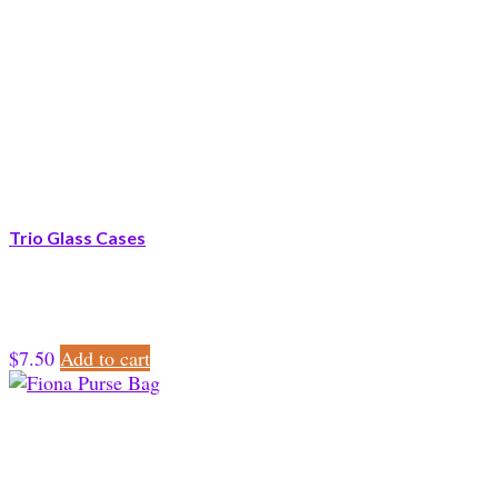
Trio Glass Cases
$
7.50
Add to cart