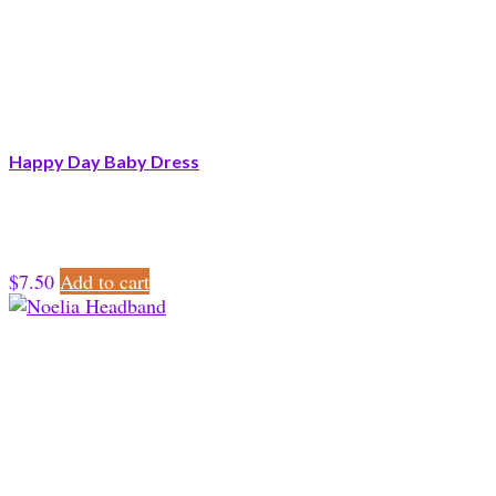
Happy Day Baby Dress
$
7.50
Add to cart