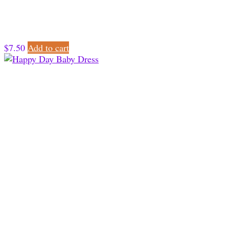
$
7.50
Add to cart