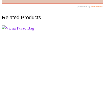
Related Products