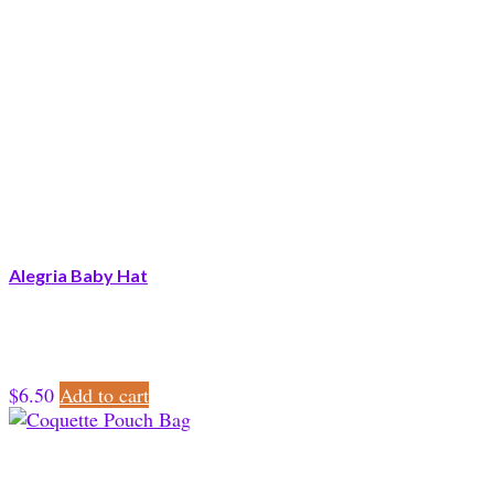
Alegria Baby Hat
$
6.50
Add to cart