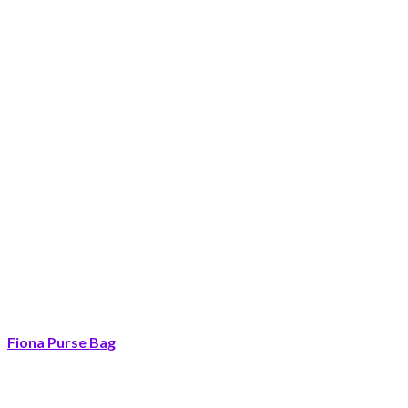
Fiona Purse Bag