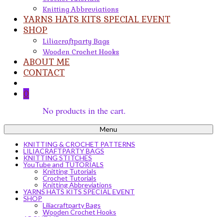
Knitting Abbreviations
YARNS HATS KITS SPECIAL EVENT
SHOP
Liliacraftparty Bags
Wooden Crochet Hooks
ABOUT ME
CONTACT
0
No products in the cart.
Menu
KNITTING & CROCHET PATTERNS
LILIACRAFTPARTY BAGS
KNITTING STITCHES
YouTube and TUTORIALS
Knitting Tutorials
Crochet Tutorials
Knitting Abbreviations
YARNS HATS KITS SPECIAL EVENT
SHOP
Liliacraftparty Bags
Wooden Crochet Hooks