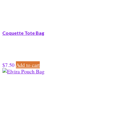
Coquette Tote Bag
$
7.50
Add to cart