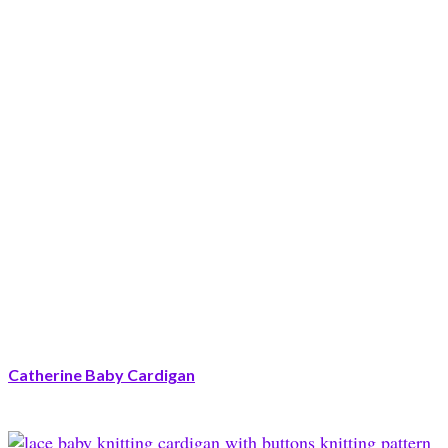
Catherine Baby Cardigan