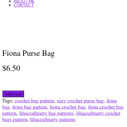
ABOUT ME
CONTACT
Fiona Purse Bag
$
6.50
Fiona
Add to cart
Purse
Tags:
crochet bag pattern
,
easy crochet purse bag
,
fiona
Bag
bag
,
fiona bag pattern
,
fiona crochet bag
,
fiona crochet bag
quantity
pattern
,
liliacraftparty bag patterns
,
liliacraftparty crochet
bags pattern
,
liliacraftparty patterns