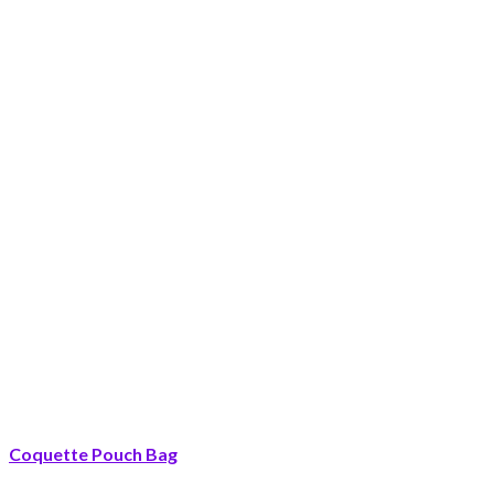
Coquette Pouch Bag