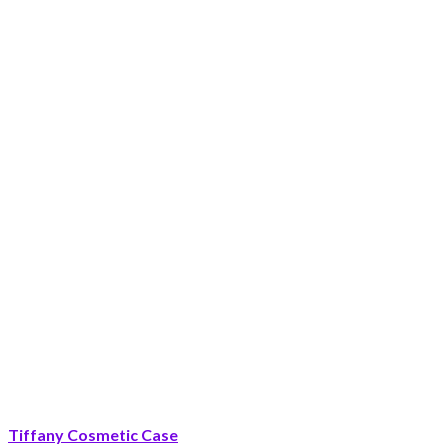
Tiffany Cosmetic Case