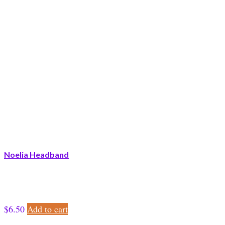
Noelia Headband
$
6.50
Add to cart