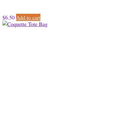
$
6.50
Add to cart