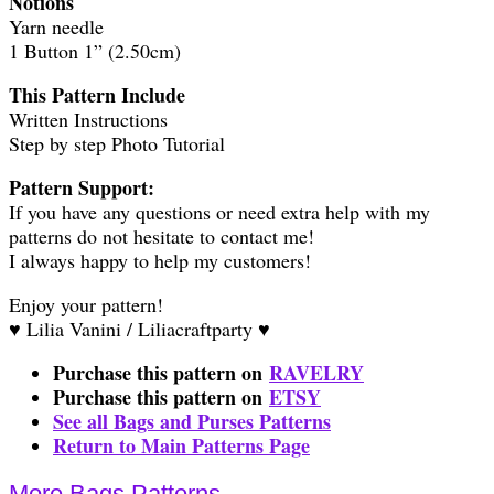
Notions
Yarn needle
1 Button 1” (2.50cm)
This Pattern Include
Written Instructions
Step by step Photo Tutorial
Pattern Support:
If you have any questions or need extra help with my
patterns do not hesitate to contact me!
I always happy to help my customers!
Enjoy your pattern!
♥ Lilia Vanini / Liliacraftparty ♥
Purchase this pattern on
RAVELRY
Purchase this pattern on
ETSY
See all Bags and Purses Patterns
Return to Main Patterns Page
More Bags Patterns