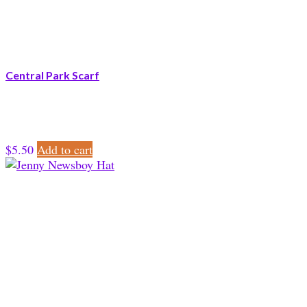
Central Park Scarf
$
5.50
Add to cart