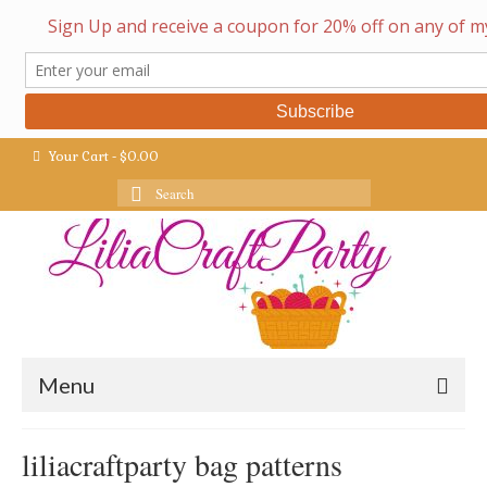
Your Cart
-
$
0.00
Search
for:
Menu
liliacraftparty bag patterns