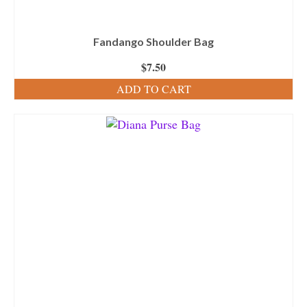
Fandango Shoulder Bag
$
7.50
ADD TO CART