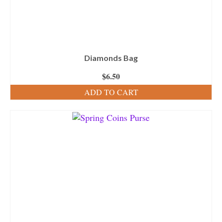
Diamonds Bag
$
6.50
ADD TO CART