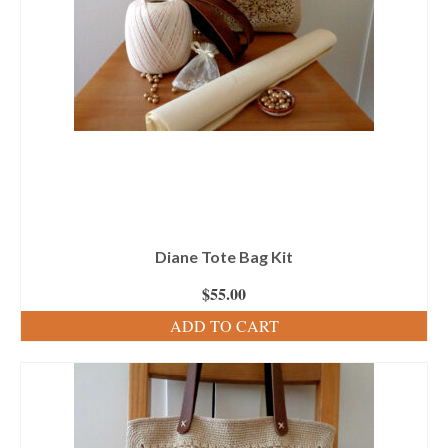
Diane Tote Bag Kit
$
55.00
ADD TO CART