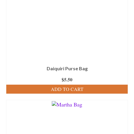
Daiquiri Purse Bag
$
5.50
ADD TO CART