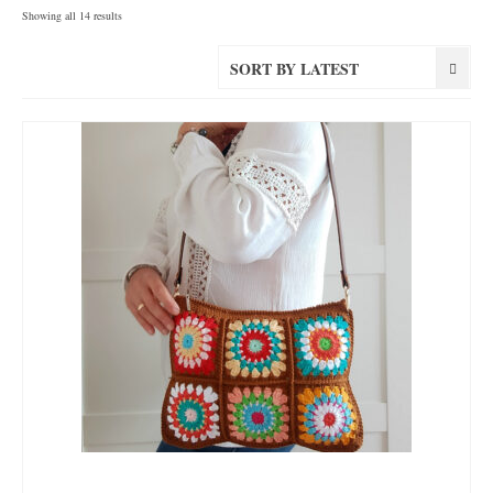
Sorted
Showing all 14 results
by
latest
SORT BY LATEST