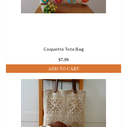
Coquette Tote Bag
$
7.50
ADD TO CART