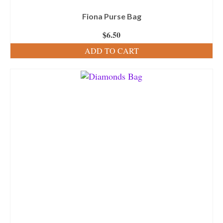
Fiona Purse Bag
$
6.50
ADD TO CART