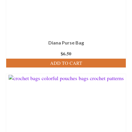
Diana Purse Bag
$
6.50
ADD TO CART