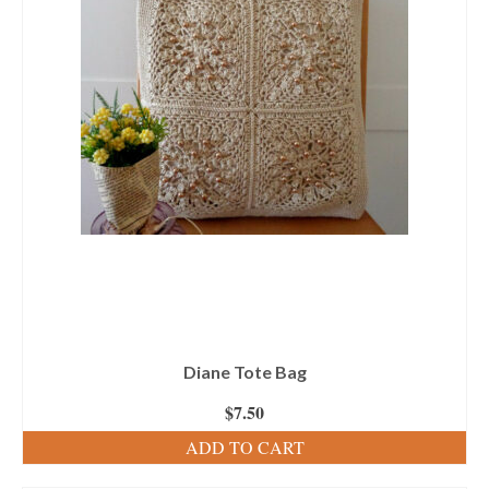
Diane Tote Bag
$
7.50
ADD TO CART