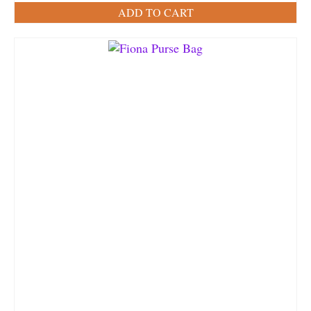
ADD TO CART