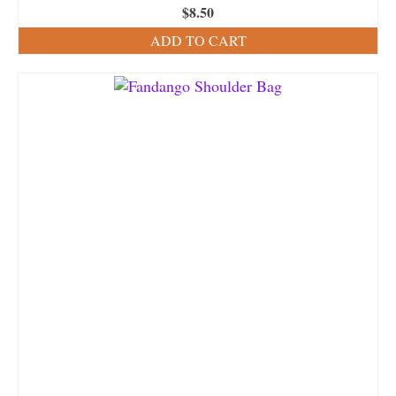
$
8.50
ADD TO CART