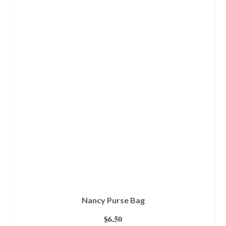
Nancy Purse Bag
$
6.50