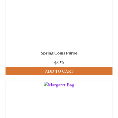
Spring Coins Purse
$
6.50
ADD TO CART