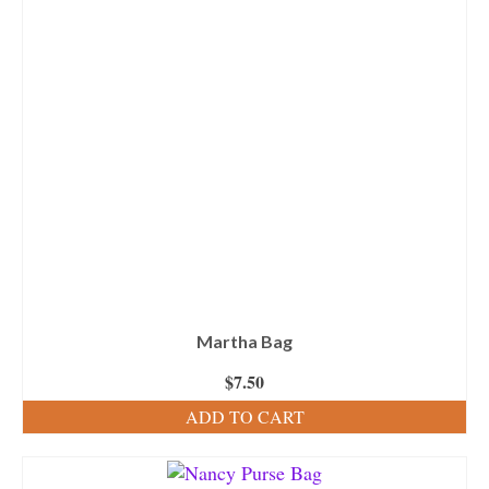
Martha Bag
$
7.50
ADD TO CART