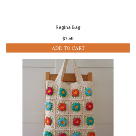
Regina Bag
$
7.50
ADD TO CART