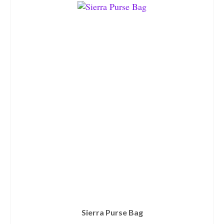
Sierra Purse Bag