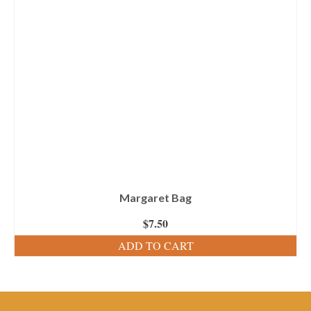
Margaret Bag
$
7.50
ADD TO CART