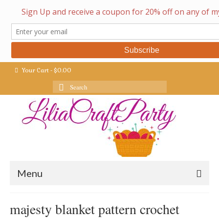
Your Cart
-
$
0.00
Search
for:
Menu
majesty blanket pattern crochet