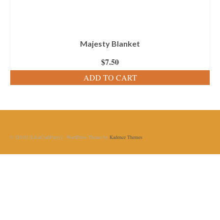
Majesty Blanket
$
7.50
ADD TO CART
© [2018] [LiliaCraftParty] - WordPress Theme by
Kadence Themes