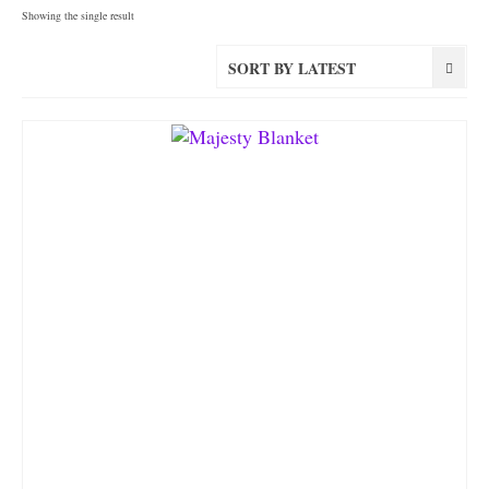
Showing the single result
SORT BY LATEST