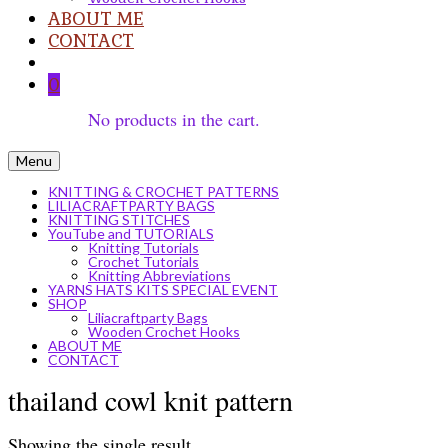
ABOUT ME
CONTACT
0
No products in the cart.
Menu
KNITTING & CROCHET PATTERNS
LILIACRAFTPARTY BAGS
KNITTING STITCHES
YouTube and TUTORIALS
Knitting Tutorials
Crochet Tutorials
Knitting Abbreviations
YARNS HATS KITS SPECIAL EVENT
SHOP
Liliacraftparty Bags
Wooden Crochet Hooks
ABOUT ME
CONTACT
thailand cowl knit pattern
Showing the single result