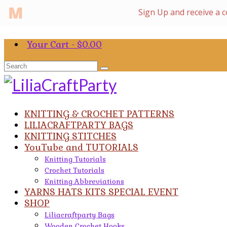
Your Cart
-
$
0.00
Search
for:
KNITTING & CROCHET PATTERNS
LILIACRAFTPARTY BAGS
KNITTING STITCHES
YouTube and TUTORIALS
Knitting Tutorials
Crochet Tutorials
Knitting Abbreviations
YARNS HATS KITS SPECIAL EVENT
SHOP
Liliacraftparty Bags
Wooden Crochet Hooks