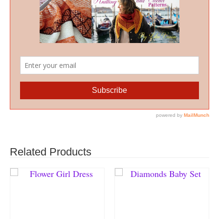
Related Products