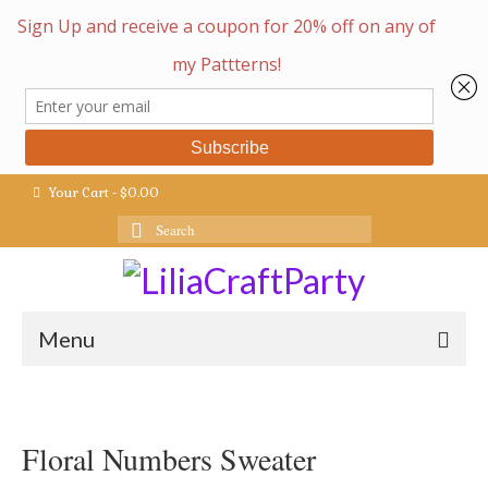
Your Cart
-
$
0.00
Search
for:
Menu
Floral Numbers Sweater