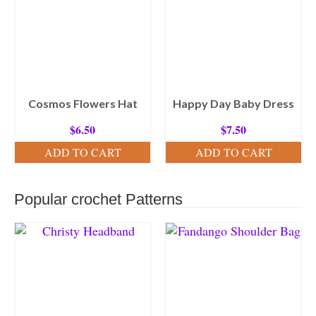
Cosmos Flowers Hat
Happy Day Baby Dress
$
6.50
$
7.50
ADD TO CART
ADD TO CART
Popular crochet Patterns