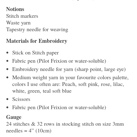
Notions
Stitch markers
Waste yarn
Tapestry needle for weaving
Materials for Embroidery
Stick on Stitch paper
Fabric pen (Pilot Frixion or water-soluble)
Embroidery needle for yarn (sharp point, large eye)
Medium weight yarn in your favourite colors palette,
colors I use often are: Peach, soft pink, rose, lilac,
white, green, teal soft blue
Scissors
Fabric pen (Pilot Frixion or water-soluble)
Gauge
24 stitches & 32 rows in stocking stitch on size 3mm
needles = 4” (10cm)