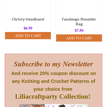
Christy Headband
Fandango Shoulder
Bag
$
6.50
$
7.50
ADD TO CART
ADD TO CART