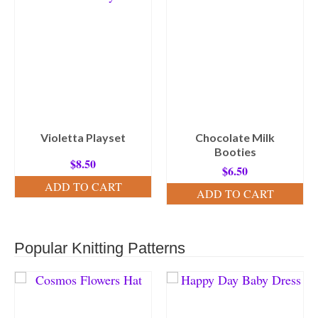
Violetta Playset
Chocolate Milk
Booties
$
8.50
$
6.50
ADD TO CART
ADD TO CART
Popular Knitting Patterns