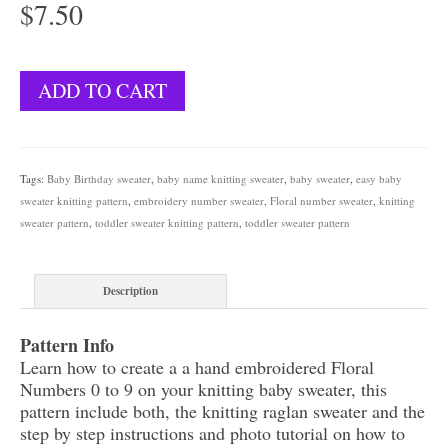
$
7.50
Floral
ADD TO CART
Numbers
Sweater
quantity
Tags:
Baby Birthday sweater
,
baby name knitting sweater
,
baby sweater
,
easy baby
sweater knitting pattern
,
embroidery number sweater
,
Floral number sweater
,
knitting
sweater pattern
,
toddler sweater knitting pattern
,
toddler sweater pattern
Description
Pattern Info
Learn how to create a a hand embroidered Floral
Numbers 0 to 9 on your knitting baby sweater, this
pattern include both, the knitting raglan sweater and the
step by step instructions and photo tutorial on how to