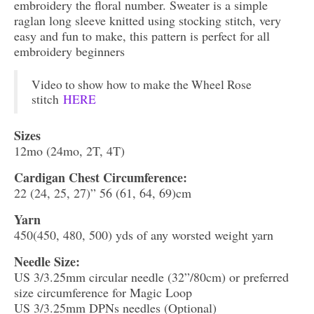
embroidery the floral number. Sweater is a simple
raglan long sleeve knitted using stocking stitch, very
easy and fun to make, this pattern is perfect for all
embroidery beginners
Video to show how to make the Wheel Rose
stitch
HERE
Sizes
12mo (24mo, 2T, 4T)
Cardigan Chest Circumference:
22 (24, 25, 27)” 56 (61, 64, 69)cm
Yarn
450(450, 480, 500) yds of any worsted weight yarn
Needle Size:
US 3/3.25mm circular needle (32”/80cm) or preferred
size circumference for Magic Loop
US 3/3.25mm DPNs needles (Optional)