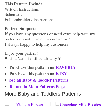
This Pattern Include
Written Instructions
Schematic
Full embroidery instructions
Pattern Support:
If you have any questions or need extra help with my
patterns do not hesitate to contact me!
I always happy to help my customers!
Enjoy your pattern!
♥ Lilia Vanini / Liliacraftparty ♥
Purchase this pattern on
RAVERLY
Purchase this pattern on
ETSY
See all Baby & Toddler Patterns
Return to Main Patterns Page
More Baby and Toddlers Patterns