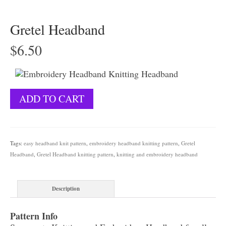
Gretel Headband
$
6.50
Gretel
ADD TO CART
Headband
quantity
Tags:
easy headband knit pattern
,
embroidery headband knitting pattern
,
Gretel
Headband
,
Gretel Headband knitting pattern
,
knitting and embroidery headband
Description
Pattern Info