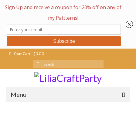
Your Cart
-
$
0.00
Search
for:
Menu