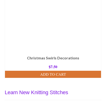
Christmas Swirls Decorations
$
7.50
ADD TO CART
Learn New Knitting Stitches