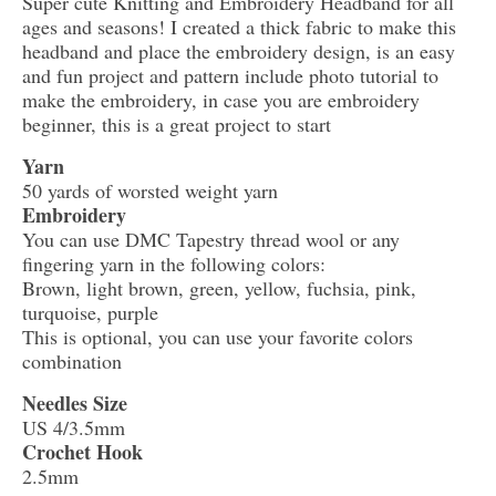
Super cute Knitting and Embroidery Headband for all
ages and seasons! I created a thick fabric to make this
headband and place the embroidery design, is an easy
and fun project and pattern include photo tutorial to
make the embroidery, in case you are embroidery
beginner, this is a great project to start
Yarn
50 yards of worsted weight yarn
Embroidery
You can use DMC Tapestry thread wool or any
fingering yarn in the following colors:
Brown, light brown, green, yellow, fuchsia, pink,
turquoise, purple
This is optional, you can use your favorite colors
combination
Needles Size
US 4/3.5mm
Crochet Hook
2.5mm