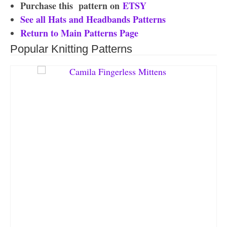
Purchase this
pattern on
ETSY
See all Hats and Headbands Patterns
Return to Main Patterns Page
Popular Knitting Patterns