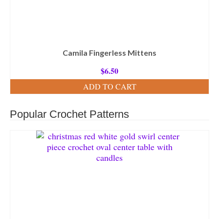
Camila Fingerless Mittens
$
6.50
ADD TO CART
Popular Crochet Patterns