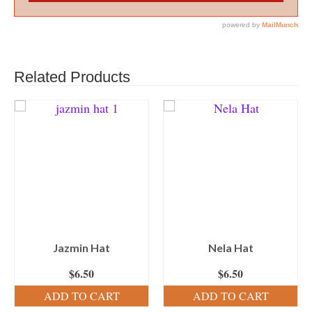
Related Products
Jazmin Hat
Nela Hat
$
6.50
$
6.50
ADD TO CART
ADD TO CART