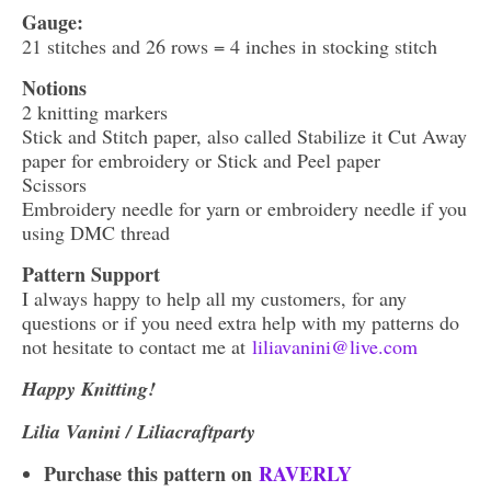
Gauge:
21 stitches and 26 rows = 4 inches in stocking stitch
Notions
2 knitting markers
Stick and Stitch paper, also called Stabilize it Cut Away
paper for embroidery or Stick and Peel paper
Scissors
Embroidery needle for yarn or embroidery needle if you
using DMC thread
Pattern Support
I always happy to help all my customers, for any
questions or if you need extra help with my patterns do
not hesitate to contact me at
liliavanini@live.com
Happy Knitting!
Lilia Vanini / Liliacraftparty
Purchase this pattern on
RAVERLY