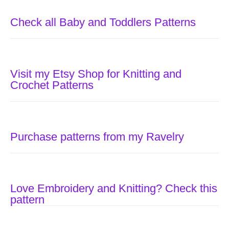
Check all Baby and Toddlers Patterns
Visit my Etsy Shop for Knitting and
Crochet Patterns
Purchase patterns from my Ravelry
Love Embroidery and Knitting? Check this
pattern