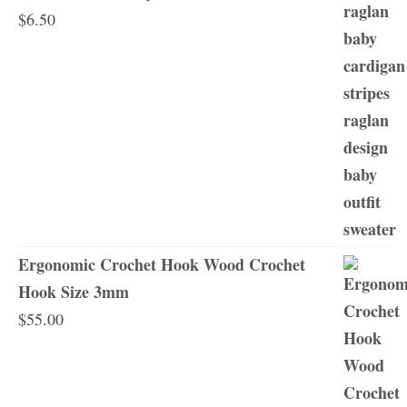
$
6.50
Ergonomic Crochet Hook Wood Crochet
Hook Size 3mm
$
55.00