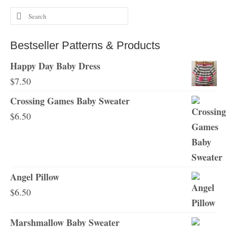
Search
for:
Bestseller Patterns & Products
Happy Day Baby Dress
$
7.50
Crossing Games Baby Sweater
$
6.50
Angel Pillow
$
6.50
Marshmallow Baby Sweater