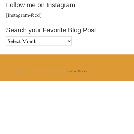
Follow me on Instagram
[instagram-feed]
Search your Favorite Blog Post
Search
your
Favorite
Blog
Post
© [2018] [LiliaCraftParty] - WordPress Theme by
Kadence Themes