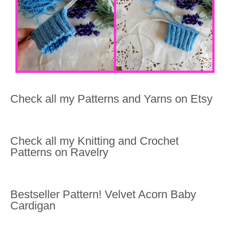
Check all my Patterns and Yarns on Etsy
Check all my Knitting and Crochet
Patterns on Ravelry
Bestseller Pattern! Velvet Acorn Baby
Cardigan