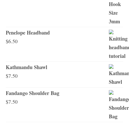
Penelope Headband
$
6.50
Kathmandu Shawl
$
7.50
Fandango Shoulder Bag
$
7.50