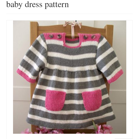
baby dress pattern