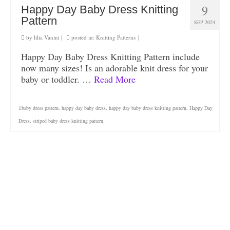
9
Happy Day Baby Dress Knitting
Pattern
SEP 2024
by
lilia Vanini
|
posted in:
Knitting Patterns
|
Happy Day Baby Dress Knitting Pattern include
now many sizes! Is an adorable knit dress for your
baby or toddler. …
Read More
baby dress pattern
,
happy day baby dress
,
happy day baby dress knitting pattern
,
Happy Day
Dress
,
striped baby dress knitting pattern