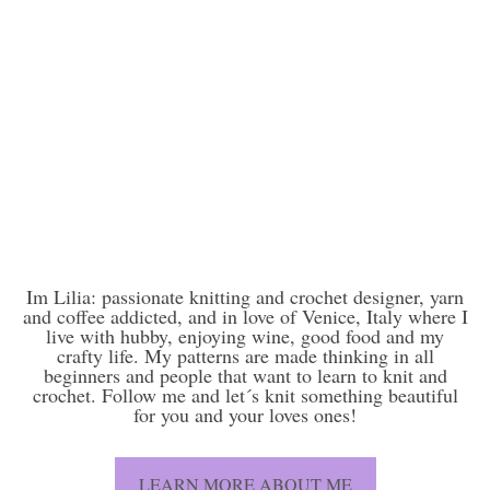
Im Lilia: passionate knitting and crochet designer, yarn
and coffee addicted, and in love of Venice, Italy where I
live with hubby, enjoying wine, good food and my
crafty life. My patterns are made thinking in all
beginners and people that want to learn to knit and
crochet. Follow me and let´s knit something beautiful
for you and your loves ones!
LEARN MORE ABOUT ME