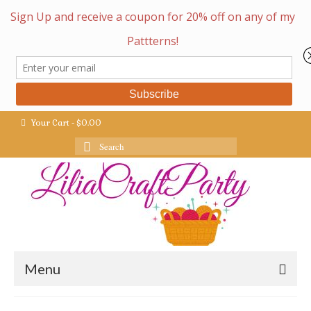
Your Cart
-
$
0.00
Search
for:
Menu