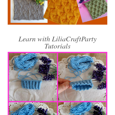
Learn with LiliaCraftParty
Tutorials