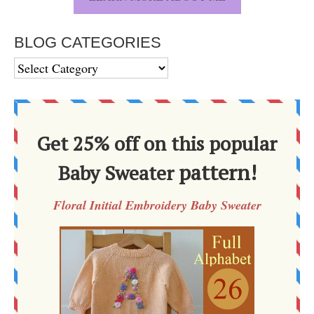
BLOG CATEGORIES
BLOG
CATEGORIES