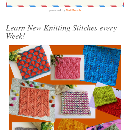
Learn New Knitting Stitches every
Week!