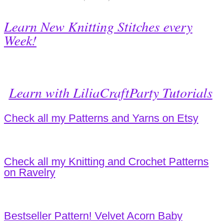
Learn New Knitting Stitches every
Week!
Learn with LiliaCraftParty Tutorials
Check all my Patterns and Yarns on Etsy
Check all my Knitting and Crochet Patterns
on Ravelry
Bestseller Pattern! Velvet Acorn Baby