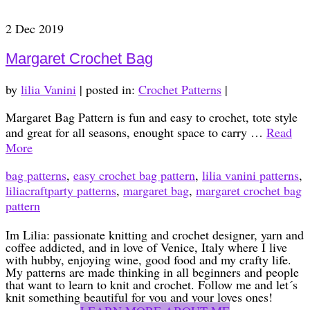
2
Dec 2019
Margaret Crochet Bag
by
lilia Vanini
|
posted in:
Crochet Patterns
|
Margaret Bag Pattern is fun and easy to crochet, tote style
and great for all seasons, enought space to carry …
Read
More
bag patterns
,
easy crochet bag pattern
,
lilia vanini patterns
,
liliacraftparty patterns
,
margaret bag
,
margaret crochet bag
pattern
Im Lilia: passionate knitting and crochet designer, yarn and
coffee addicted, and in love of Venice, Italy where I live
with hubby, enjoying wine, good food and my crafty life.
My patterns are made thinking in all beginners and people
that want to learn to knit and crochet. Follow me and let´s
knit something beautiful for you and your loves ones!