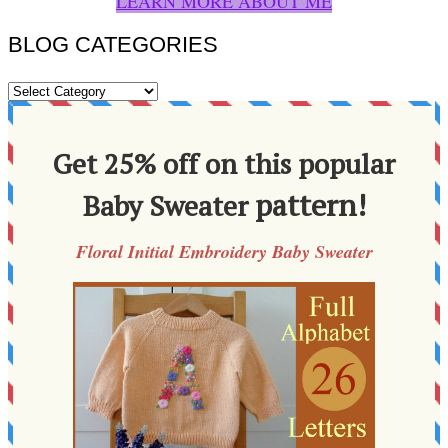
LEARN MORE ABOUT ME
BLOG CATEGORIES
BLOG
CATEGORIES