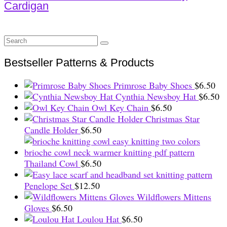
Cardigan
Search
for:
Bestseller Patterns & Products
Primrose Baby Shoes
$
6.50
Cynthia Newsboy Hat
$
6.50
Owl Key Chain
$
6.50
Christmas Star
Candle Holder
$
6.50
Thailand Cowl
$
6.50
Penelope Set
$
12.50
Wildflowers Mittens
Gloves
$
6.50
Loulou Hat
$
6.50