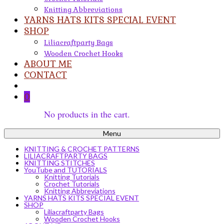
Knitting Abbreviations
YARNS HATS KITS SPECIAL EVENT
SHOP
Liliacraftparty Bags
Wooden Crochet Hooks
ABOUT ME
CONTACT
0
No products in the cart.
Menu
KNITTING & CROCHET PATTERNS
LILIACRAFTPARTY BAGS
KNITTING STITCHES
YouTube and TUTORIALS
Knitting Tutorials
Crochet Tutorials
Knitting Abbreviations
YARNS HATS KITS SPECIAL EVENT
SHOP
Liliacraftparty Bags
Wooden Crochet Hooks