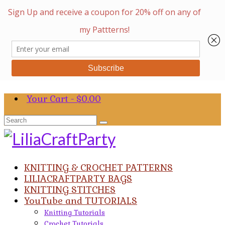
Your Cart
-
$
0.00
Search
for:
KNITTING & CROCHET PATTERNS
LILIACRAFTPARTY BAGS
KNITTING STITCHES
YouTube and TUTORIALS
Knitting Tutorials
Crochet Tutorials