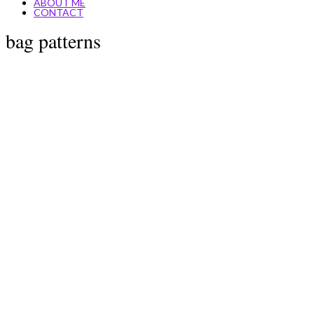
ABOUT ME
CONTACT
bag patterns