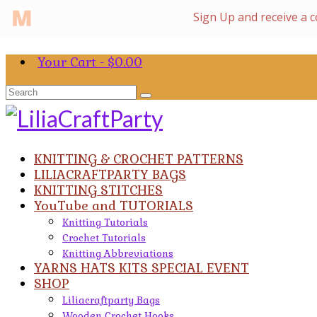
Your Cart
-
$
0.00
Search
for:
KNITTING & CROCHET PATTERNS
LILIACRAFTPARTY BAGS
KNITTING STITCHES
YouTube and TUTORIALS
Knitting Tutorials
Crochet Tutorials
Knitting Abbreviations
YARNS HATS KITS SPECIAL EVENT
SHOP
Liliacraftparty Bags
Wooden Crochet Hooks