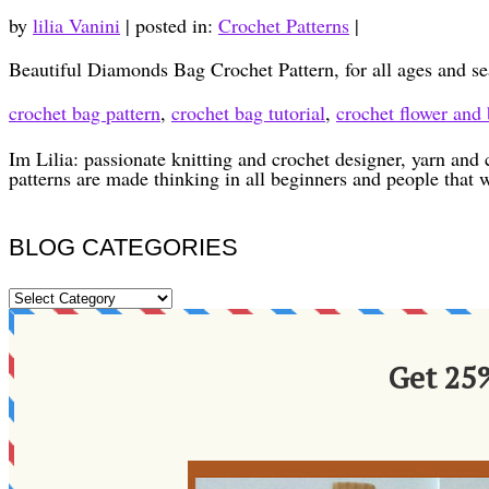
by
lilia Vanini
|
posted in:
Crochet Patterns
|
Beautiful Diamonds Bag Crochet Pattern, for all ages and se
crochet bag pattern
,
crochet bag tutorial
,
crochet flower and 
Im Lilia: passionate knitting and crochet designer, yarn and 
patterns are made thinking in all beginners and people that 
BLOG CATEGORIES
BLOG
CATEGORIES