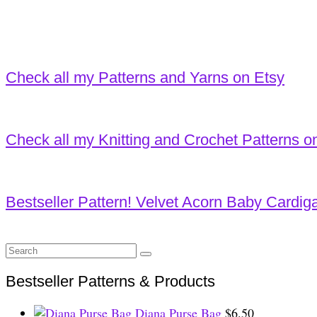
Check all my Patterns and Yarns on Etsy
Check all my Knitting and Crochet Patterns o
Bestseller Pattern! Velvet Acorn Baby Cardig
Search
for:
Bestseller Patterns & Products
Diana Purse Bag
$
6.50