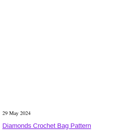
29
May 2024
Diamonds Crochet Bag Pattern