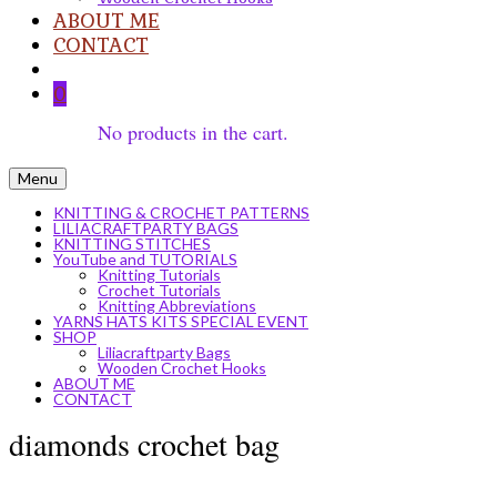
ABOUT ME
CONTACT
0
No products in the cart.
Menu
KNITTING & CROCHET PATTERNS
LILIACRAFTPARTY BAGS
KNITTING STITCHES
YouTube and TUTORIALS
Knitting Tutorials
Crochet Tutorials
Knitting Abbreviations
YARNS HATS KITS SPECIAL EVENT
SHOP
Liliacraftparty Bags
Wooden Crochet Hooks
ABOUT ME
CONTACT
diamonds crochet bag