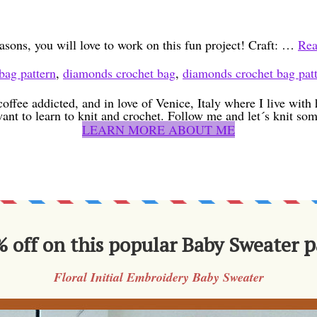
asons, you will love to work on this fun project! Craft: …
Rea
bag pattern
,
diamonds crochet bag
,
diamonds crochet bag pat
coffee addicted, and in love of Venice, Italy where I live wit
want to learn to knit and crochet. Follow me and let´s knit som
LEARN MORE ABOUT ME