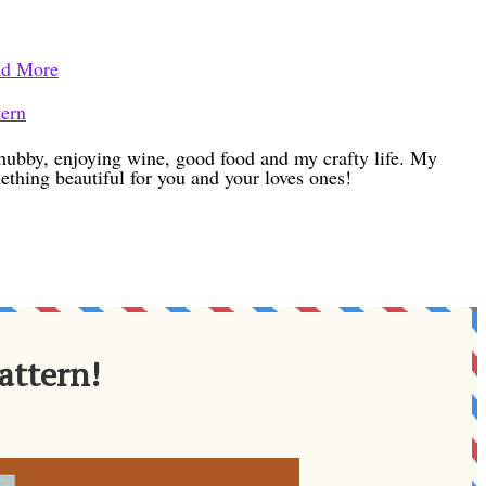
d More
tern
h hubby, enjoying wine, good food and my crafty life. My
ething beautiful for you and your loves ones!