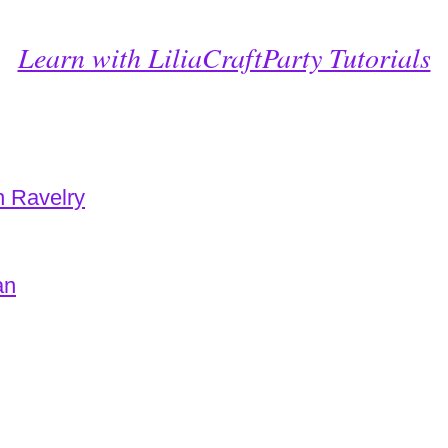
Learn with LiliaCraftParty Tutorials
n Ravelry
an