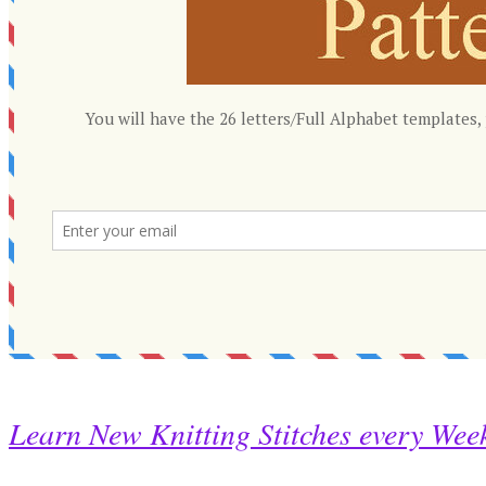
Learn New Knitting Stitches every Wee