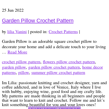
25
Jun 2022
Garden Pillow Crochet Pattern
by
lilia Vanini
|
posted in:
Crochet Patterns
|
Garden Pillow is an adorable square crochet pillow to
decorate your home and add a delicate touch to your living
…
Read More
crochet pillow pattern
,
flowers pillow crochet pattern
,
garden pillow
,
garden pillow crochet pattern
,
home decor
patterns
,
pillow
,
summer pillow crochet pattern
Im Lilia: passionate knitting and crochet designer, yarn and
coffee addicted, and in love of Venice, Italy where I live
with hubby, enjoying wine, good food and my crafty life.
My patterns are made thinking in all beginners and people
that want to learn to knit and crochet. Follow me and let´s
knit something beautiful for you and your loves ones!