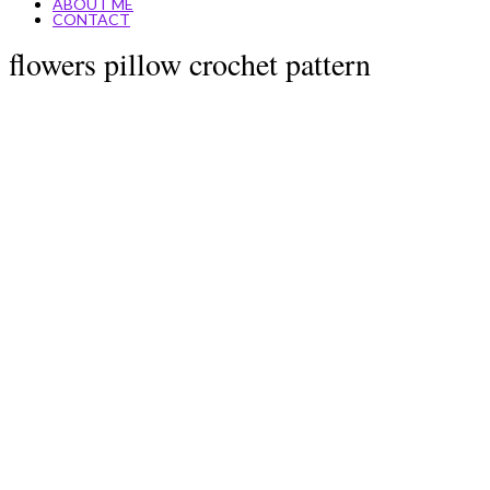
ABOUT ME
CONTACT
flowers pillow crochet pattern