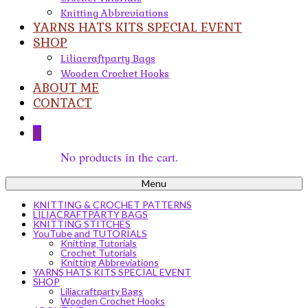
Knitting Abbreviations
YARNS HATS KITS SPECIAL EVENT
SHOP
Liliacraftparty Bags
Wooden Crochet Hooks
ABOUT ME
CONTACT
0
No products in the cart.
Menu
KNITTING & CROCHET PATTERNS
LILIACRAFTPARTY BAGS
KNITTING STITCHES
YouTube and TUTORIALS
Knitting Tutorials
Crochet Tutorials
Knitting Abbreviations
YARNS HATS KITS SPECIAL EVENT
SHOP
Liliacraftparty Bags
Wooden Crochet Hooks