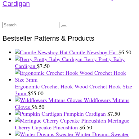
Cardigan
Search
for:
Bestseller Patterns & Products
Camile Newsboy Hat
$
6.50
Berry Pretty Baby
Cardigan
$
7.50
Ergonomic Crochet Hook Wood Crochet Hook Size
3mm
$
55.00
Wildflowers Mittens
Gloves
$
6.50
Pumpkin Cardigan
$
7.50
Meringue
Cherry Cupcake Pincushion
$
6.50
Winter Dreams Sweater