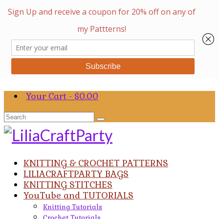
Your Cart
-
$
0.00
Search
for:
KNITTING & CROCHET PATTERNS
LILIACRAFTPARTY BAGS
KNITTING STITCHES
YouTube and TUTORIALS
Knitting Tutorials
Crochet Tutorials