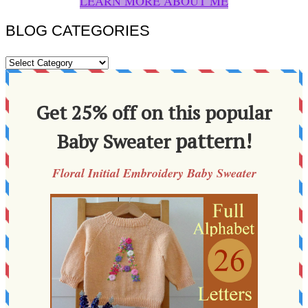
LEARN MORE ABOUT ME
BLOG CATEGORIES
BLOG
CATEGORIES