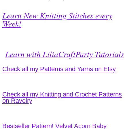
Learn New Knitting Stitches every
Week!
Learn with LiliaCraftParty Tutorials
Check all my Patterns and Yarns on Etsy
Check all my Knitting and Crochet Patterns
on Ravelry
Bestseller Pattern! Velvet Acorn Baby