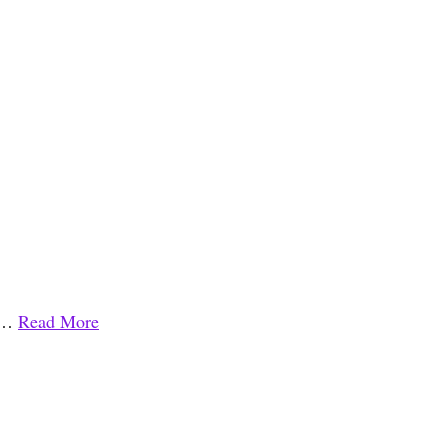
l …
Read More