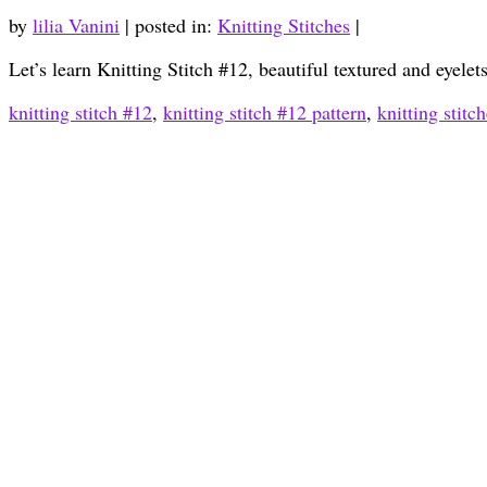
by
lilia Vanini
|
posted in:
Knitting Stitches
|
Let’s learn Knitting Stitch #12, beautiful textured and eyele
knitting stitch #12
,
knitting stitch #12 pattern
,
knitting stitc