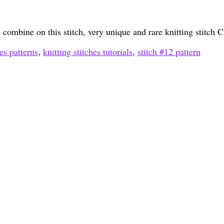
ts combine on this stitch, very unique and rare knitting stitch
hes patterns
,
knitting stitches tutorials
,
stitch #12 pattern