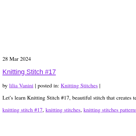
28
Mar 2024
Knitting Stitch #17
by
lilia Vanini
|
posted in:
Knitting Stitches
|
Let’s learn Knitting Stitch #17, beautiful stitch that creates 
knitting stitch #17
,
knitting stitches
,
knitting stitches pattern