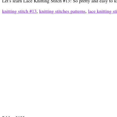
Let’s learn Lace Knitting Stitch #13! So pretty and easy to k
knitting stitch #13
,
knitting stitches patterns
,
lace knitting st