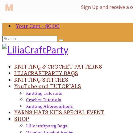
Your Cart
-
$
0.00
Search
for:
KNITTING & CROCHET PATTERNS
LILIACRAFTPARTY BAGS
KNITTING STITCHES
YouTube and TUTORIALS
Knitting Tutorials
Crochet Tutorials
Knitting Abbreviations
YARNS HATS KITS SPECIAL EVENT
SHOP
Liliacraftparty Bags
Wooden Crochet Hooks