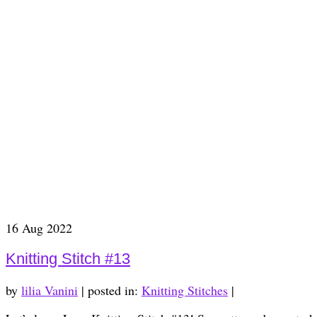
16
Aug 2022
Knitting Stitch #13
by
lilia Vanini
|
posted in:
Knitting Stitches
|