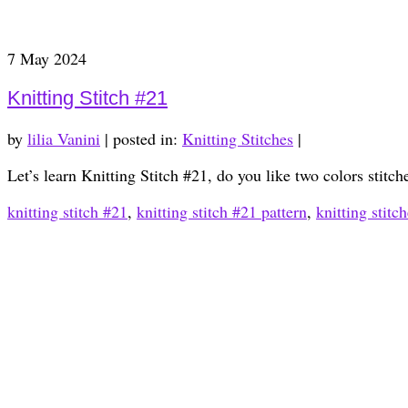
7
May 2024
Knitting Stitch #21
by
lilia Vanini
|
posted in:
Knitting Stitches
|
Let’s learn Knitting Stitch #21, do you like two colors stitc
knitting stitch #21
,
knitting stitch #21 pattern
,
knitting stitc