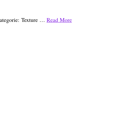
 Categorie: Texture …
Read More