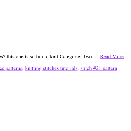
hes? this one is so fun to knit Categorie: Two …
Read More
hes patterns
,
knitting stitches tutorials
,
stitch #21 pattern