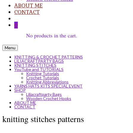
ABOUT ME
CONTACT
0
No products in the cart.
Menu
KNITTING & CROCHET PATTERNS
LILIACRAFTPARTY BAGS
KNITTING STITCHES
YouTube and TUTORIALS
Knitting Tutorials
Crochet Tutorials
Knitting Abbreviations
YARNS HATS KITS SPECIAL EVENT
SHOP
Liliacraftparty Bags
Wooden Crochet Hooks
ABOUT ME
CONTACT
knitting stitches patterns