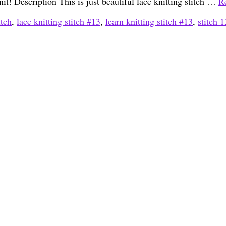
nit! Description This is just beautiful lace knitting stitch …
R
itch
,
lace knitting stitch #13
,
learn knitting stitch #13
,
stitch 1