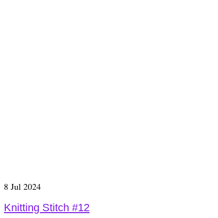
8
Jul 2024
Knitting Stitch #12