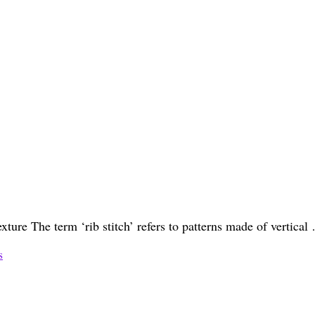
texture The term ‘rib stitch’ refers to patterns made of vertica
s