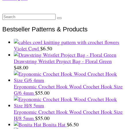
Search
for:
Bestseller Patterns & Products
Violet Cowl
$
6.50
Drawstring Wristlet Project Bag - Floral Green
$
48.00
Ergonomic Crochet Hook Wood Crochet Hook Size
G/6 4mm
$
55.00
Ergonomic Crochet Hook Wood Crochet Hook Size
H/8 5mm
$
55.00
Bonita Hat
$
6.50