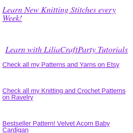
Learn New Knitting Stitches every
Week!
Learn with LiliaCraftParty Tutorials
Check all my Patterns and Yarns on Etsy
Check all my Knitting and Crochet Patterns
on Ravelry
Bestseller Pattern! Velvet Acorn Baby
Cardigan