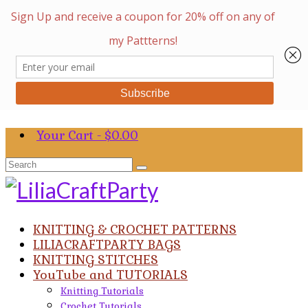
Your Cart
-
$
0.00
Search
for:
KNITTING & CROCHET PATTERNS
LILIACRAFTPARTY BAGS
KNITTING STITCHES
YouTube and TUTORIALS
Knitting Tutorials
Crochet Tutorials