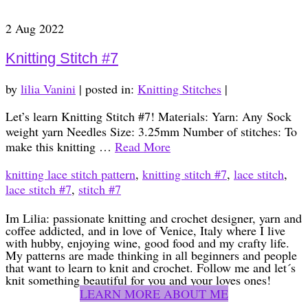
2
Aug 2022
Knitting Stitch #7
by
lilia Vanini
|
posted in:
Knitting Stitches
|
Let’s learn Knitting Stitch #7! Materials: Yarn: Any Sock
weight yarn Needles Size: 3.25mm Number of stitches: To
make this knitting …
Read More
knitting lace stitch pattern
,
knitting stitch #7
,
lace stitch
,
lace stitch #7
,
stitch #7
Im Lilia: passionate knitting and crochet designer, yarn and
coffee addicted, and in love of Venice, Italy where I live
with hubby, enjoying wine, good food and my crafty life.
My patterns are made thinking in all beginners and people
that want to learn to knit and crochet. Follow me and let´s
knit something beautiful for you and your loves ones!
LEARN MORE ABOUT ME