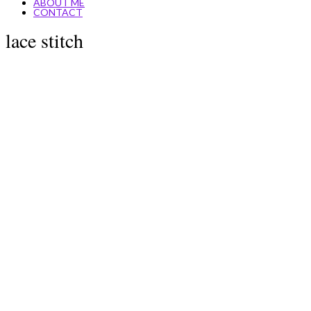
ABOUT ME
CONTACT
lace stitch