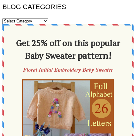
BLOG CATEGORIES
BLOG
CATEGORIES