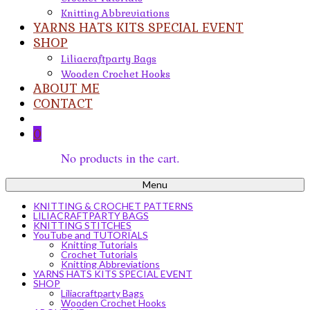
Knitting Abbreviations
YARNS HATS KITS SPECIAL EVENT
SHOP
Liliacraftparty Bags
Wooden Crochet Hooks
ABOUT ME
CONTACT
0
No products in the cart.
Menu
KNITTING & CROCHET PATTERNS
LILIACRAFTPARTY BAGS
KNITTING STITCHES
YouTube and TUTORIALS
Knitting Tutorials
Crochet Tutorials
Knitting Abbreviations
YARNS HATS KITS SPECIAL EVENT
SHOP
Liliacraftparty Bags
Wooden Crochet Hooks